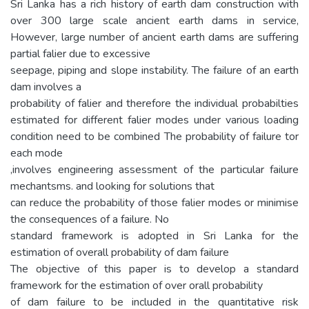
Sri Lanka has a rich history of earth dam construction with
over 300 large scale ancient earth dams in service,
However, large number of ancient earth dams are suffering
partial falier due to excessive
seepage, piping and slope instability. The failure of an earth
dam involves a
probability of falier and therefore the individual probabilties
estimated for different falier modes under various loading
condition need to be combined The probability of failure tor
each mode
,involves engineering assessment of the particular failure
mechantsms. and looking for solutions that
can reduce the probability of those falier modes or minimise
the consequences of a failure. No
standard framework is adopted in Sri Lanka for the
estimation of overall probability of dam failure
The objective of this paper is to develop a standard
framework for the estimation of over orall probability
of dam failure to be included in the quantitative risk