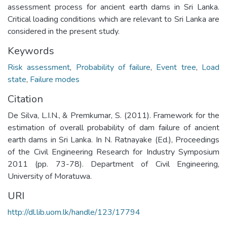
assessment process for ancient earth dams in Sri Lanka.
Critical loading conditions which are relevant to Sri Lanka are
considered in the present study.
Keywords
Risk assessment
,
Probability of failure
,
Event tree
,
Load
state
,
Failure modes
Citation
De Silva, L.I.N., & Premkumar, S. (2011). Framework for the
estimation of overall probability of dam failure of ancient
earth dams in Sri Lanka. In N. Ratnayake (Ed.), Proceedings
of the Civil Engineering Research for Industry Symposium
2011 (pp. 73-78). Department of Civil Engineering,
University of Moratuwa.
URI
http://dl.lib.uom.lk/handle/123/17794