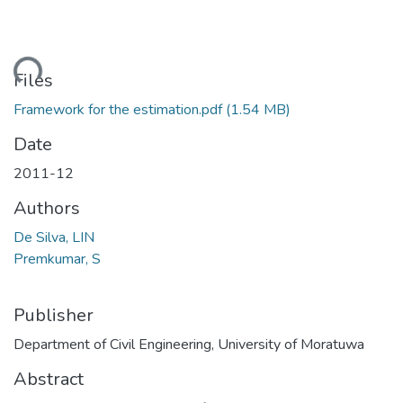
ading...
Files
Framework for the estimation.pdf
(1.54 MB)
Date
2011-12
Authors
De Silva, LIN
Premkumar, S
Publisher
Department of Civil Engineering, University of Moratuwa
Abstract