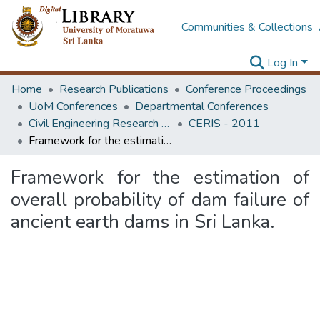
Communities & Collections
Log In
Home
Research Publications
Conference Proceedings
UoM Conferences
Departmental Conferences
Civil Engineering Research for Industry Symposium
CERIS - 2011
Framework for the estimation of overall probability of dam failure of ancient earth dams in Sri Lanka.
Framework for the estimation of
overall probability of dam failure of
ancient earth dams in Sri Lanka.