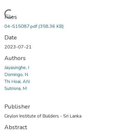
Loading...
Files
04-S15087.pdf
(358.36 KB)
Date
2023-07-21
Authors
Jayasinghe, I
Domingo, N
Thi Hoai, AN
Sutrisna, M
Publisher
Ceylon Institute of Builders - Sri Lanka
Abstract