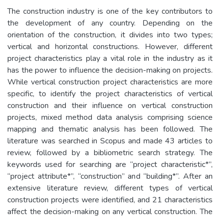
The construction industry is one of the key contributors to
the development of any country. Depending on the
orientation of the construction, it divides into two types;
vertical and horizontal constructions. However, different
project characteristics play a vital role in the industry as it
has the power to influence the decision-making on projects.
While vertical construction project characteristics are more
specific, to identify the project characteristics of vertical
construction and their influence on vertical construction
projects, mixed method data analysis comprising science
mapping and thematic analysis has been followed. The
literature was searched in Scopus and made 43 articles to
review, followed by a bibliometric search strategy. The
keywords used for searching are “project characteristic*”,
“project attribute*”, “construction” and “building*”. After an
extensive literature review, different types of vertical
construction projects were identified, and 21 characteristics
affect the decision-making on any vertical construction. The