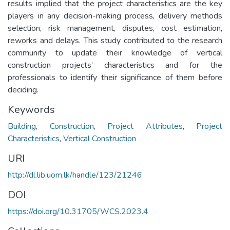
results implied that the project characteristics are the key
players in any decision-making process, delivery methods
selection, risk management, disputes, cost estimation,
reworks and delays. This study contributed to the research
community to update their knowledge of vertical
construction projects’ characteristics and for the
professionals to identify their significance of them before
deciding.
Keywords
Building
,
Construction
,
Project Attributes
,
Project
Characteristics
,
Vertical Construction
URI
http://dl.lib.uom.lk/handle/123/21246
DOI
https://doi.org/10.31705/WCS.2023.4