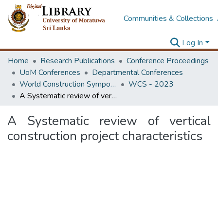
Communities & Collections
Log In
Home
Research Publications
Conference Proceedings
UoM Conferences
Departmental Conferences
World Construction Symposium
WCS - 2023
A Systematic review of vertical construction project characteristics
A Systematic review of vertical
construction project characteristics