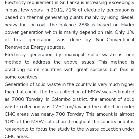
Electricity requirement in Sri Lanka is increasing exceedingly
in past few years. In 2012, 71% of electricity generation is
based on thermal generating plants mainly by using diesel,
heavy fuel or coal. The balance 28% is based on Hydro
power generation which is mainly depend on rain. Only 1%
of total generation was done by Non-Conventional
Renewable Energy sources.
Electricity generation by municipal solid waste is one
method to address the above issues. This method is
practicing some countries with great success but fails in
some countries.
Generation of solid waste in the country is very much higher
than that count. The total collection of MSW was estimated
as 7000 Ton/day. In Colombo district, the amount of solid
waste collection was 1250Ton/day and the collection under
CMC areas was nearly 700 Ton/day. This amount is almost
10% of the MSW collection throughout the country and it is
reasonable to focus the study to the waste collection under
CMC areas.