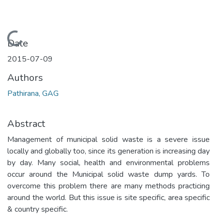
Loading...
Date
2015-07-09
Authors
Pathirana, GAG
Abstract
Management of municipal solid waste is a severe issue
locally and globally too, since its generation is increasing day
by day. Many social, health and environmental problems
occur around the Municipal solid waste dump yards. To
overcome this problem there are many methods practicing
around the world. But this issue is site specific, area specific
& country specific.