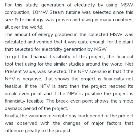
For this study, generation of electricity by using MSW
combustion, 10MW Steam turbine was selected since this
size & technology was proven and using in many countries,
all over the world.
The amount of energy grabbed in the collected MSW was
calculated and verified that it was quite enough for the plant
that selected for electricity generation by MSW.
To get the financial feasibility of this project, the financial
tool that using for the similar studies around the world, Net
Present Value, was selected. The NPV scenario is that if the
NPV is negative, that shows the project is financially not
feasible, if the NPV is zero then the project reached its
break-even point and if the NPV is positive the project is
financially feasible. The break-even point shows the simple
payback period of the project.
Finally, the variation of simple pay-back period of the project
was observed with the changes of major factors that
influence greatly to the project.