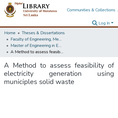
Communities & Collections
Log In
Home
Theses & Dissertations
Faculty of Engineering, Mechanical Engineering
Master of Engineering in Energy Technology
A Method to assess feasibility of electricity generation using municiples solid waste
A Method to assess feasibility of
electricity generation using
municiples solid waste