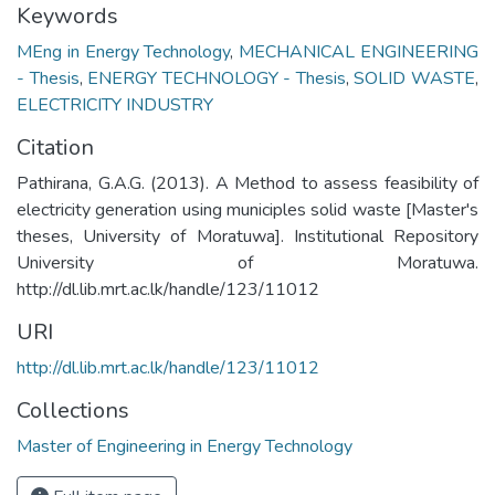
Keywords
MEng in Energy Technology
,
MECHANICAL ENGINEERING
- Thesis
,
ENERGY TECHNOLOGY - Thesis
,
SOLID WASTE
,
ELECTRICITY INDUSTRY
Citation
Pathirana, G.A.G. (2013). A Method to assess feasibility of
electricity generation using municiples solid waste [Master's
theses, University of Moratuwa]. Institutional Repository
University of Moratuwa.
http://dl.lib.mrt.ac.lk/handle/123/11012
URI
http://dl.lib.mrt.ac.lk/handle/123/11012
Collections
Master of Engineering in Energy Technology