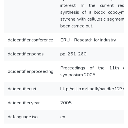
interest. In the current resea
synthesis of a block copolyme
styrene with cellulosic segments
been carried out.
dc.identifier.conference
ERU - Research for industry
dc.identifier.pgnos
pp. 251-260
Proceedings of the 11th an
dc.identifier.proceeding
symposium 2005
dc.identifier.uri
http://dl.lib.mrt.ac.lk/handle/123/
dc.identifier.year
2005
dc.language.iso
en