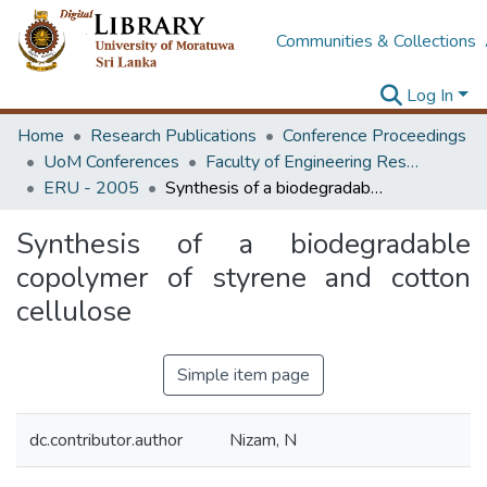
Communities & Collections
Log In
Home
Research Publications
Conference Proceedings
UoM Conferences
Faculty of Engineering Research Unit (ERU & MERCon)
ERU - 2005
Synthesis of a biodegradable copolymer of styrene and cotton cellulose
Synthesis of a biodegradable
copolymer of styrene and cotton
cellulose
Simple item page
dc.contributor.author
Nizam, N