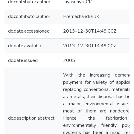
dc.contributor.author
Jayasuriya, CK
dc.contributor.author
Premachandra, JK
dc.date.accessioned
2013-12-30T14:49:00Z
dc.date.available
2013-12-30T14:49:00Z
dc.date.issued
2005
With the increasing demand
polymers for variety of applicati
replacing conventional materials 
as metals, their disposal has be
a major environmental issue s
most of them are nondegrada
dc.description.abstract
Hence, the fabrication
environmentally friendly polym
systems has been a major rese