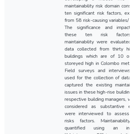
maintainability risk domain consi
ten significant risk factors, ext
from 58 risk-causing variables/ i
The significance and impact
these ten risk factor
maintainability were evaluated 
data collected from thirty high
buildings which are of 10 or
storeyed high in Colombo metrop
Field surveys and interviews
used for the collection of data 
captured the existing maintainab
issues in these high-rise building
respective building managers, wh
considered as substantive ex
were interviewed to assess 
risks factors. Maintainabilit
quantified using an indica