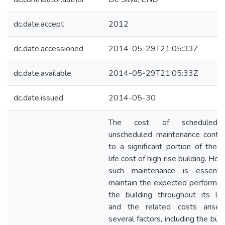
dc.date.accept
2012
dc.date.accessioned
2014-05-29T21:05:33Z
dc.date.available
2014-05-29T21:05:33Z
dc.date.issued
2014-05-30
The cost of scheduled
unscheduled maintenance contri
to a significant portion of the 
life cost of high rise building. Ho
such maintenance is essenti
maintain the expected performan
the building throughout its lif
and the related costs arise
several factors, including the buil