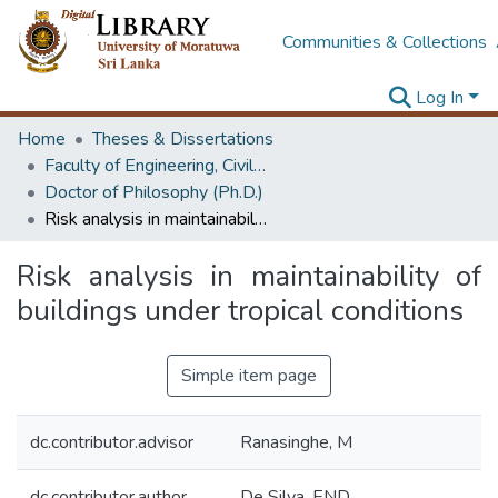
Communities & Collections
Log In
Home
Theses & Dissertations
Faculty of Engineering, Civil Engineering
Doctor of Philosophy (Ph.D.)
Risk analysis in maintainability of buildings under tropical conditions
Risk analysis in maintainability of
buildings under tropical conditions
Simple item page
dc.contributor.advisor
Ranasinghe, M
dc.contributor.author
De Silva, END