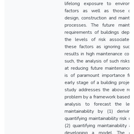
lifelong exposure to environm
factors as well as those d
design, construction and mainte
processes. The future mainte
requirements of buildings depe
the levels of risk associated
these factors as ignoring such 
results in high maintenance cost
such, the analysis of such risks 
at reducing future maintenance 
is of paramount importance fr
early stage of a building project
study addresses the above res
problem by a framework based on
analysis to forecast the lev
maintainability by (1) derivin
quantifying maintainability risk d
(2) quantifying maintainability a
developing a model. The de