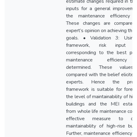
estimate changes required in the
inputs for a general improveme
the maintenance efficiency (
These changes are compared
expert’s opinion on achieving the
goals. • Validation 3: Usin
framework, risk input le
corresponding to the best pos
maintenance efficiency
determined. These values
compared with the belief elicited
experts. Hence the prop
framework is suitable for foreca
the level of maintainability of hig
buildings and the MEI establ
from whole life maintenance cost 
effective measure to quan
maintainability of high-rise buil
Further, maintenance efficiency c