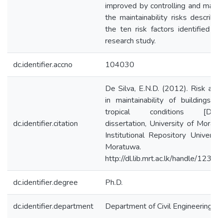
improved by controlling and man
the maintainability risks describ
the ten risk factors identified i
research study.
dc.identifier.accno
104030
De Silva, E.N.D. (2012). Risk ana
in maintainability of buildings 
tropical conditions [Doct
dc.identifier.citation
dissertation, University of Morat
Institutional Repository Universi
Moratuwa.
http://dl.lib.mrt.ac.lk/handle/123
dc.identifier.degree
Ph.D.
dc.identifier.department
Department of Civil Engineering