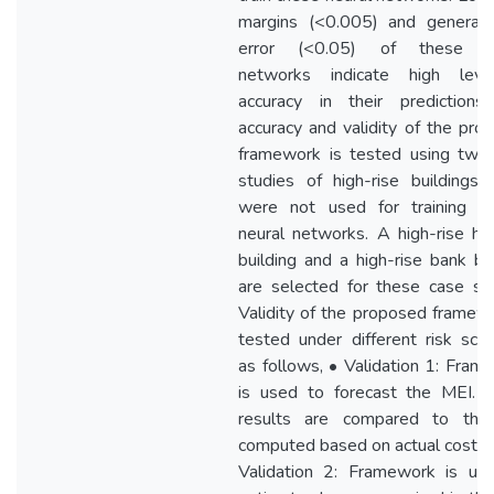
margins (<0.005) and generaliz
error (<0.05) of these ne
networks indicate high lev
accuracy in their predictions
accuracy and validity of the pro
framework is tested using two
studies of high-rise buildings 
were not used for training o
neural networks. A high-rise hos
building and a high-rise bank bui
are selected for these case stu
Validity of the proposed framewo
tested under different risk scen
as follows, • Validation 1: Fram
is used to forecast the MEI. 
results are compared to th
computed based on actual cost da
Validation 2: Framework is us