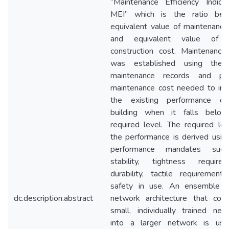
“Maintenance Efficiency Indica
MEI” which is the ratio be
equivalent value of maintenance
and equivalent value of in
construction cost. Maintenance
was established using the 
maintenance records and pr
maintenance cost needed to im
the existing performance o
building when it falls belo
required level. The required lev
the performance is derived using
performance mandates suc
stability, tightness requirem
durability, tactile requirement
safety in use. An ensemble n
dc.description.abstract
network architecture that com
small, individually trained net
into a larger network is us