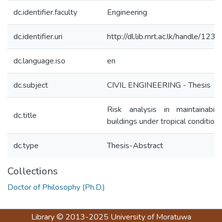
dc.identifier.faculty
Engineering
dc.identifier.uri
http://dl.lib.mrt.ac.lk/handle/123
dc.language.iso
en
dc.subject
CIVIL ENGINEERING - Thesis
Risk analysis in maintainabili
dc.title
buildings under tropical condition
dc.type
Thesis-Abstract
Collections
Doctor of Philosophy (Ph.D.)
Library
© 2013-2025
University of Moratuwa