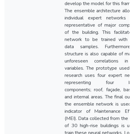
develop the model for this frame
The ensemble architecture allow
individual expert networks 
representative of major compo
of the building. This facilitate
network to be trained with li
data samples. Furthermore,
structure is also capable of man
unforeseen correlations in 
variables. The prototype used in
research uses four expert net
representing four buil
components; roof, façade, bas
and internal areas. The final out
the ensemble network is used 
indicator of Maintenance Effic
(MEI). Data collected from the s
of 30 high-rise buildings is us
train these neural networks. Low 