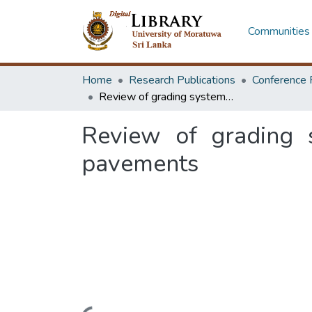
Communities 
Home
Research Publications
Conference 
Review of grading systems for asphalt binders in hot mix asphalt pavements
Review of grading s
pavements