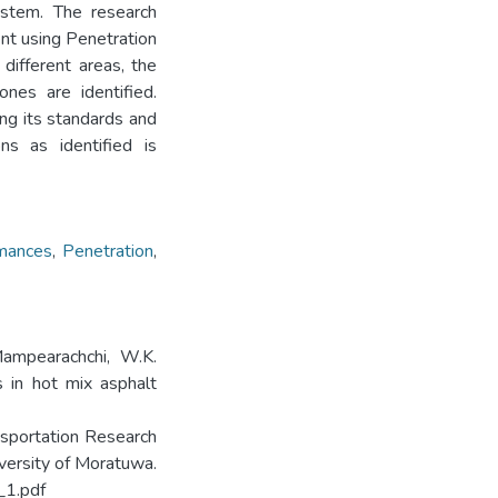
ystem. The research
ent using Penetration
different areas, the
ones are identified.
ng its standards and
ns as identified is
mances
,
Penetration
,
 Mampearachchi, W.K.
 in hot mix asphalt
ansportation Research
versity of Moratuwa.
_1.pdf