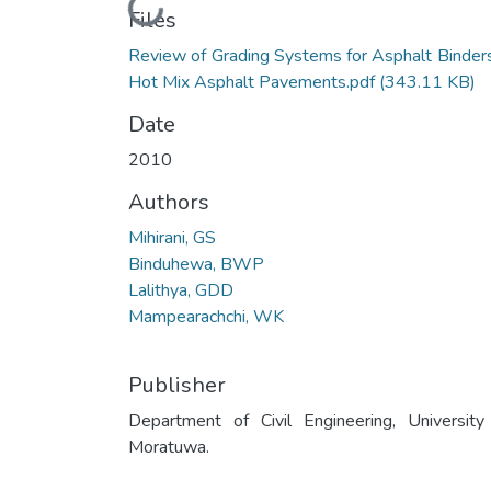
Loading...
Files
Review of Grading Systems for Asphalt Binders
Hot Mix Asphalt Pavements.pdf
(343.11 KB)
Date
2010
Authors
Mihirani, GS
Binduhewa, BWP
Lalithya, GDD
Mampearachchi, WK
Publisher
Department of Civil Engineering, University
Moratuwa.