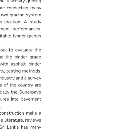
he Viscosity grading
re conducting many
r own grading system
ts location. A study
ement performances,
itable binder grades
 out to evaluate the
nd the binder grade
with asphalt binder
ity, testing methods,
industry and a survey
s of the country are
ecially the Superpave
atures into pavement
.
 construction make a
e literature, reviews
 Sri Lanka has many