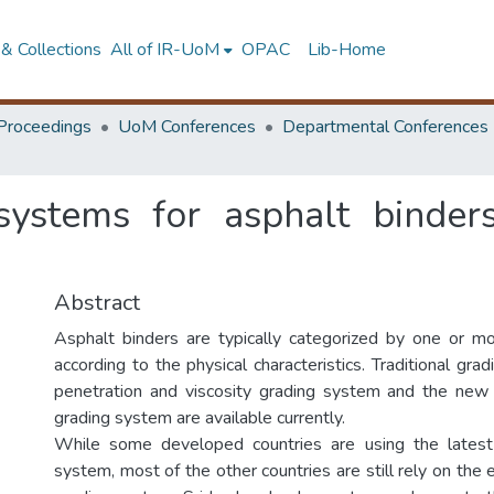
& Collections
All of IR-UoM
OPAC
Lib-Home
Proceedings
UoM Conferences
Departmental Conferences
ystems for asphalt binder
Abstract
Asphalt binders are typically categorized by one or m
according to the physical characteristics. Traditional gr
penetration and viscosity grading system and the ne
grading system are available currently.
While some developed countries are using the lates
system, most of the other countries are still rely on the 