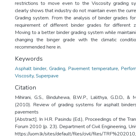
restrictions to move even to the Viscosity grading s
clearly shows that industry do not maintain even the curr
Grading system. From the analysis of binder grades for 
requirement of different binder grades for different z
Moving to a better binder grading system while maintaini
changing the binger grade with the climatic conditio
recommended here in.
Keywords
Asphalt binder
,
Grading
,
Pavement temperature
,
Perfor
Viscosity
,
Superpave
Citation
Mihirani, G.S., Binduhewa, B.W.P., Lalithya, G.D.D., &
(2010). Review of grading systems for asphalt binders
pavements
[Abstract]. In H.R. Pasindu (Ed.), Proceedings of the Tr
Forum 2010 (p. 23). Department of Civil Engineering, Uni
https://uom.lk/sites/default/files/civil/files/TRF%202010