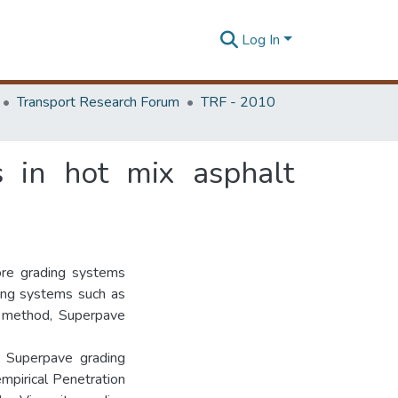
Log In
Transport Research Forum
TRF - 2010
s in hot mix asphalt
ore grading systems
ading systems such as
w method, Superpave
t Superpave grading
empirical Penetration