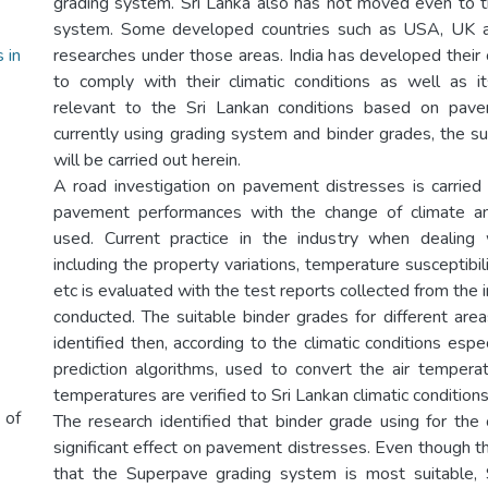
grading system. Sri Lanka also has not moved even to t
system. Some developed countries such as USA, UK a
 in
researches under those areas. India has developed thei
to comply with their climatic conditions as well as i
relevant to the Sri Lankan conditions based on pav
currently using grading system and binder grades, the su
will be carried out herein.
A road investigation on pavement distresses is carried
pavement performances with the change of climate a
used. Current practice in the industry when dealing 
including the property variations, temperature susceptibil
etc is evaluated with the test reports collected from the 
conducted. The suitable binder grades for different area
identified then, according to the climatic conditions esp
prediction algorithms, used to convert the air temper
temperatures are verified to Sri Lankan climatic conditions
 of
The research identified that binder grade using for the
significant effect on pavement distresses. Even though th
that the Superpave grading system is most suitable,