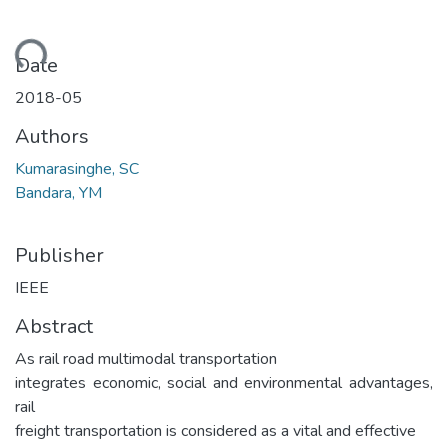
ding...
Date
2018-05
Authors
Kumarasinghe, SC
Bandara, YM
Publisher
IEEE
Abstract
As rail road multimodal transportation
integrates economic, social and environmental advantages,
rail
freight transportation is considered as a vital and effective