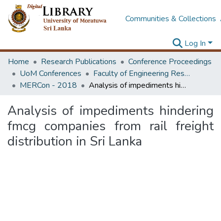
Communities & Collections
Log In
Home
Research Publications
Conference Proceedings
UoM Conferences
Faculty of Engineering Research Unit (ERU & MERCon)
MERCon - 2018
Analysis of impediments hindering fmcg companies from rail freight distribution in Sri Lanka
Analysis of impediments hindering
fmcg companies from rail freight
distribution in Sri Lanka