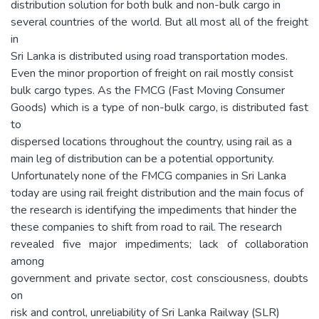
distribution solution for both bulk and non-bulk cargo in
several countries of the world. But all most all of the freight
in
Sri Lanka is distributed using road transportation modes.
Even the minor proportion of freight on rail mostly consist
bulk cargo types. As the FMCG (Fast Moving Consumer
Goods) which is a type of non-bulk cargo, is distributed fast
to
dispersed locations throughout the country, using rail as a
main leg of distribution can be a potential opportunity.
Unfortunately none of the FMCG companies in Sri Lanka
today are using rail freight distribution and the main focus of
the research is identifying the impediments that hinder the
these companies to shift from road to rail. The research
revealed five major impediments; lack of collaboration
among
government and private sector, cost consciousness, doubts
on
risk and control, unreliability of Sri Lanka Railway (SLR)