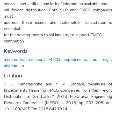
services and facilities and lack of information available about
rail freight distribution. Both SLR and FMCG companies
must
address these issues and stakeholder consultation is
essential
for the developments to rail industry to support FMCG
distribution.
Keywords
multimodal transport
,
FMCG, impediments
,
rail freight
distribution
Citation
S. C. Kumarasinghe and Y. M. Bandara, "Analysis of
Impediments Hindering FMCG Companies from Rail Freight
Distribution in Sri Lanka," 2018 Moratuwa Engineering
Research Conference (MERCon), 2018, pp. 203-208, doi:
10.1109/MERCon.2018.8421924.