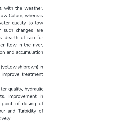
s with the weather.
 low Colour, whereas
ater quality to low
or such changes are
s dearth of rain for
er flow in the river,
ion and accumulation
r (yellowish brown) in
o improve treatment
r quality, hydraulic
ts. Improvement in
 point of dosing of
ur and Turbidity of
ively