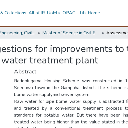
& Collections
All of IR-UoM
OPAC
Lib-Home
Faculty of Engineering, Civil Engineering
Master of Science in Civil Engineering
stions for improvements to 
water treatment plant
Abstract
Raddolugama Housing Scheme was constructed in 19
Seeduwa town in the Gampaha district. The scheme is
borne water supplyand sewer system.
Raw water for pipe borne water supply is abstracte
and treated by a conventional treatment process to
standards for potable water. But there have been ins
treated water being higher than the value stated in the