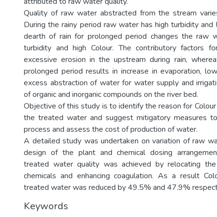
attributed to raw water quality.
Quality of raw water abstracted from the stream varie
During the rainy period raw water has high turbidity and
dearth of rain for prolonged period changes the raw w
turbidity and high Colour. The contributory factors f
excessive erosion in the upstream during rain, wherea
prolonged period results in increase in evaporation, low
excess abstraction of water for water supply and irrigat
of organic and inorganic compounds on the river bed.
Objective of this study is to identify the reason for Colou
the treated water and suggest mitigatory measures t
process and assess the cost of production of water.
A detailed study was undertaken on variation of raw wate
design of the plant and chemical dosing arrangemen
treated water quality was achieved by relocating the
chemicals and enhancing coagulation. As a result Colo
treated water was reduced by 49.5% and 47.9% respect
Keywords