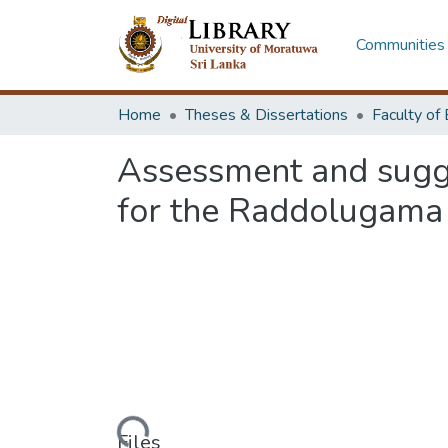
Communities 
Home
Theses & Dissertations
Assessment and sugge
for the Raddolugama 
Loading...
Files