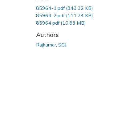
85964-1.pdf
(343.32 KB)
85964-2.pdf
(111.74 KB)
85964.pdf
(10.83 MB)
Authors
Rajkumar, SGJ