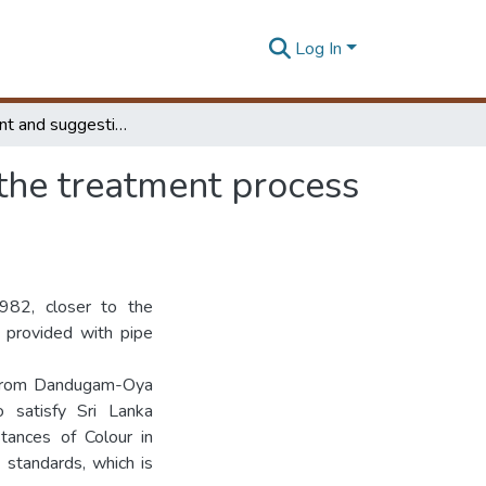
Log In
Assessment and suggestions for improvements to the treatment process for the Raddolugama water treatment plant
the treatment process
82, closer to the
 provided with pipe
d from Dandugam-Oya
 satisfy Sri Lanka
tances of Colour in
 standards, which is