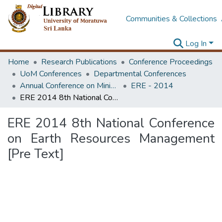
Communities & Collections
Log In
Home
Research Publications
Conference Proceedings
UoM Conferences
Departmental Conferences
Annual Conference on Mining for Sustainable Development
ERE - 2014
ERE 2014 8th National Conference on Earth Resources Management [Pre Text]
ERE 2014 8th National Conference
on Earth Resources Management
[Pre Text]