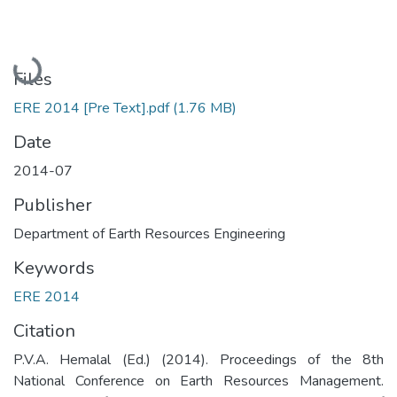
Loading...
Files
ERE 2014 [Pre Text].pdf
(1.76 MB)
Date
2014-07
Publisher
Department of Earth Resources Engineering
Keywords
ERE 2014
Citation
P.V.A. Hemalal (Ed.) (2014). Proceedings of the 8th
National Conference on Earth Resources Management.