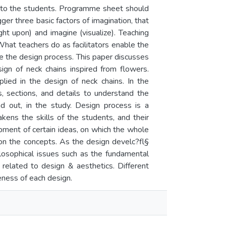
en to the students. Programme sheet should
gger three basic factors of imagination, that
ight upon) and imagine (visualize). Teaching
 What teachers do as facilitators enable the
e the design process. This paper discusses
ign of neck chains inspired from flowers.
plied in the design of neck chains. In the
, sections, and details to understand the
d out, in the study. Design process is a
ens the skills of the students, and their
opment of certain ideas, on which the whole
on the concepts. As the design develc?fl§
ilosophical issues such as the fundamental
 related to design & aesthetics. Different
eness of each design.