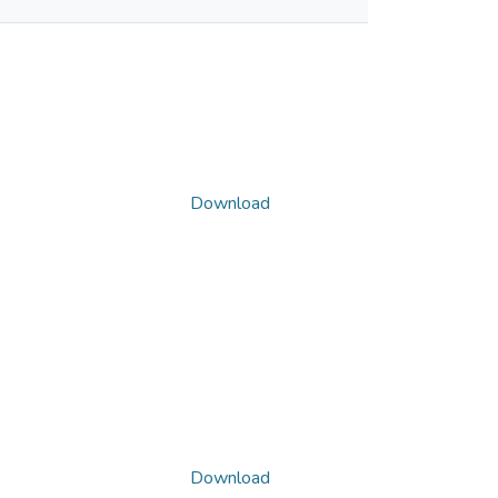
Download
Download