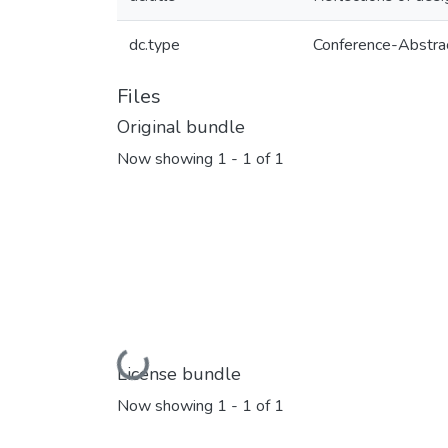
dc.type
Conference-Abstra
Files
Original bundle
Now showing
1 - 1 of 1
Loading...
License bundle
Now showing
1 - 1 of 1