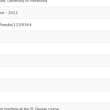
ture, University of Moratuwa
nce - 2011
c.lk/handle/123/8364
gn teaching at the B. Design course