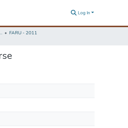
Log In
rchitecture Research Unit (FARU)
FARU - 2011
rse