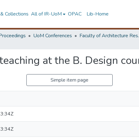
& Collections
All of IR-UoM
OPAC
Lib-Home
Proceedings
UoM Conferences
Faculty of A
 teaching at the B. Design cou
Simple item page
3:34Z
3:34Z