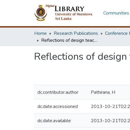
Communities 
Home
Research Publications
Conference 
Reflections of design teaching at the B. Design course
Reflections of design
dc.contributor.author
Pathirana, H
dc.date.accessioned
2013-10-21T02:2
dc.date.available
2013-10-21T02:2