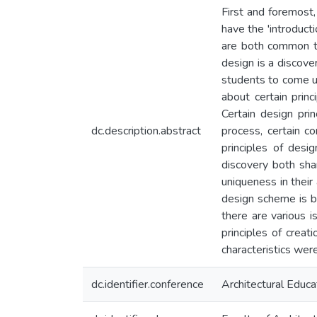
First and foremost
have the 'introducti
are both common to 
design is a discove
students to come up
about certain prin
Certain design pri
dc.description.abstract
process, certain c
principles of desi
discovery both sha
uniqueness in their
design scheme is b
there are various i
principles of creat
characteristics wer
dc.identifier.conference
Architectural Educ