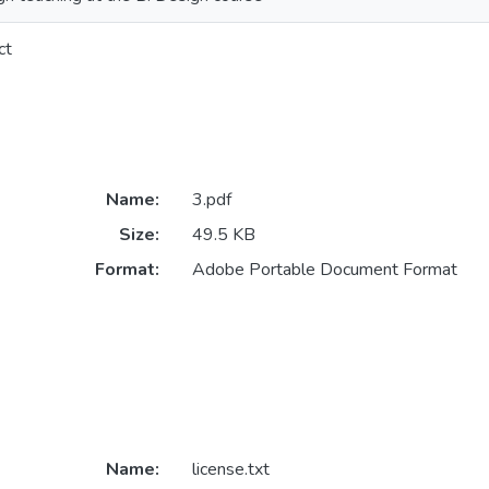
ct
Name:
3.pdf
Size:
49.5 KB
Format:
Adobe Portable Document Format
Name:
license.txt