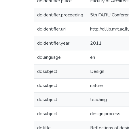
dc.identifier.place
Faculty of Architec
dc.identifier.proceeding
5th FARU Confere
dc.identifier.uri
http://dl.lib.mrt.a
dc.identifier.year
2011
dc.language
en
dc.subject
Design
dc.subject
nature
dc.subject
teaching
dc.subject
design process
dc.title
Reflections of desi