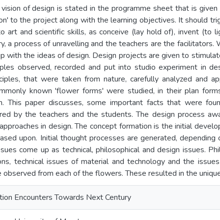
, vision of design is stated in the programme sheet that is giv
on' to the project along with the learning objectives. It should tri
art and scientific skills, as conceive (lay hold of), invent (to l
ry, a process of unravelling and the teachers are the facilitators.
 with the ideas of design. Design projects are given to stimulat
ciples observed, recorded and put into studio experiment in des
nciples, that were taken from nature, carefully analyzed and ap
ommonly known 'flower forms' were studied, in their plan forms
gn. This paper discusses, some important facts that were foun
red by the teachers and the students. The design process awak
 approaches in design. The concept formation is the initial devel
ased upon. Initial thought processes are generated, depending 
ssues come up as technical, philosophical and design issues. Ph
ions, technical issues of material and technology and the issues
e observed from each of the flowers. These resulted in the uniqu
ation Encounters Towards Next Century