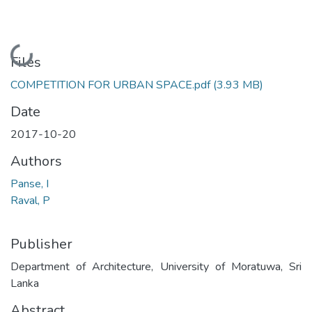
Loading...
Files
COMPETITION FOR URBAN SPACE.pdf
(3.93 MB)
Date
2017-10-20
Authors
Panse, I
Raval, P
Publisher
Department of Architecture, University of Moratuwa, Sri
Lanka
Abstract