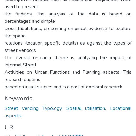
used to present
the findings. The analysis of the data is based on
percentages and simple
cross tabulations, presenting empirical evidence to explore
the spatial
relations (location specific details) as against the types of
street vendors.
The overall research theme is analyzing the impact of
Informal Street
Activities on Urban Functions and Planning aspects. This
research paper is
based on initial studies and is a part of doctoral research.
Keywords
Street vending Typology
,
Spatial utilisation
,
Locational
aspects
URI