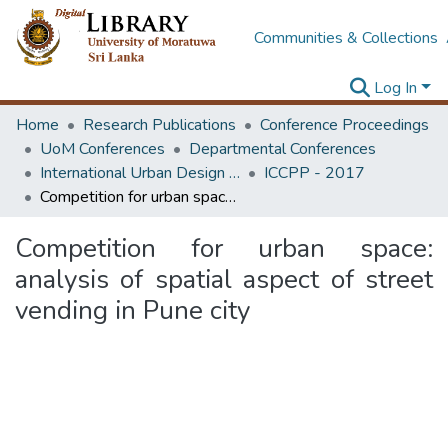
Communities & Collections
Log In
Home
Research Publications
Conference Proceedings
UoM Conferences
Departmental Conferences
International Urban Design e-Conference on Cities, People and Places
ICCPP - 2017
Competition for urban space: analysis of spatial aspect of street vending in Pune city
Competition for urban space:
analysis of spatial aspect of street
vending in Pune city