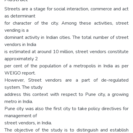
Streets are a stage for social interaction, commerce and act
as determinant
for character of the city. Among these activities, street
vending is a
dominant activity in Indian cities. The total number of street
vendors in India
is estimated at around 10 million, street vendors constitute
approximately 2
per cent of the population of a metropolis in India as per
WEIGO report.
However, Street vendors are a part of de-regulated
system. The study
address this context with respect to Pune city, a growing
metro in India.
Pune city was also the first city to take policy directives for
management of
street vendors, in India.
The objective of the study is to distinguish and establish