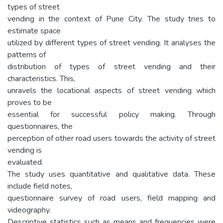
types of street
vending in the context of Pune City. The study tries to
estimate space
utilized by different types of street vending. It analyses the
patterns of
distribution of types of street vending and their
characteristics. This,
unravels the locational aspects of street vending which
proves to be
essential for successful policy making. Through
questionnaires, the
perception of other road users towards the activity of street
vending is
evaluated.
The study uses quantitative and qualitative data. These
include field notes,
questionnaire survey of road users, field mapping and
videography.
Descriptive statistics such as means and frequencies were