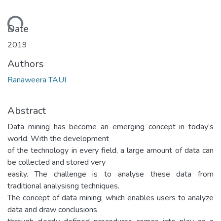
oading...
Date
2019
Authors
Ranaweera TAUI
Abstract
Data mining has become an emerging concept in today’s
world. With the development
of the technology in every field, a large amount of data can
be collected and stored very
easily. The challenge is to analyse these data from
traditional analysisng techniques.
The concept of data mining; which enables users to analyze
data and draw conclusions