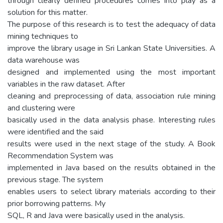
through clearly defined procedures comes into play as a
solution for this matter.
The purpose of this research is to test the adequacy of data
mining techniques to
improve the library usage in Sri Lankan State Universities. A
data warehouse was
designed and implemented using the most important
variables in the raw dataset. After
cleaning and preprocessing of data, association rule mining
and clustering were
basically used in the data analysis phase. Interesting rules
were identified and the said
results were used in the next stage of the study. A Book
Recommendation System was
implemented in Java based on the results obtained in the
previous stage. The system
enables users to select library materials according to their
prior borrowing patterns. My
SQL, R and Java were basically used in the analysis.