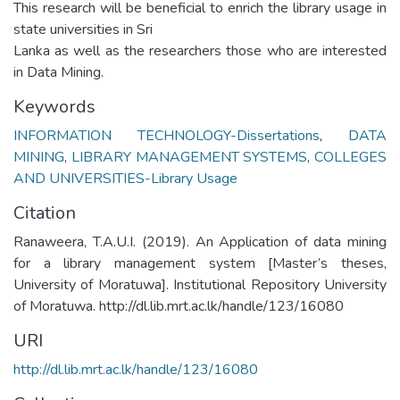
This research will be beneficial to enrich the library usage in
state universities in Sri
Lanka as well as the researchers those who are interested
in Data Mining.
Keywords
INFORMATION TECHNOLOGY-Dissertations
,
DATA
MINING
,
LIBRARY MANAGEMENT SYSTEMS
,
COLLEGES
AND UNIVERSITIES-Library Usage
Citation
Ranaweera, T.A.U.I. (2019). An Application of data mining
for a library management system [Master’s theses,
University of Moratuwa]. Institutional Repository University
of Moratuwa. http://dl.lib.mrt.ac.lk/handle/123/16080
URI
http://dl.lib.mrt.ac.lk/handle/123/16080