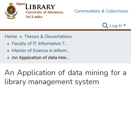
Communities & Collections
Log In
Home
Theses & Dissertations
Faculty of IT, Information Technology
Master of Science in Information Technology
An Application of data mining for a library management system
An Application of data mining for a
library management system