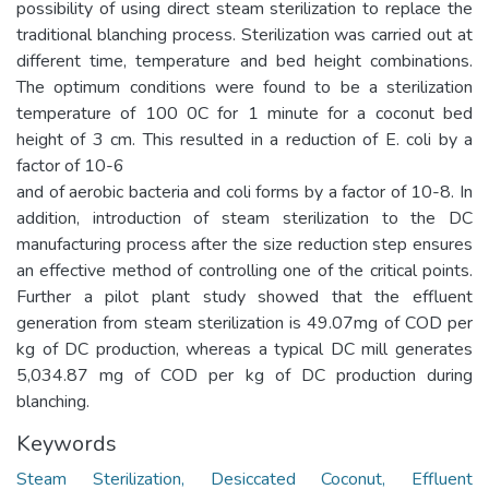
possibility of using direct steam sterilization to replace the
traditional blanching process. Sterilization was carried out at
different time, temperature and bed height combinations.
The optimum conditions were found to be a sterilization
temperature of 100 0C for 1 minute for a coconut bed
height of 3 cm. This resulted in a reduction of E. coli by a
factor of 10-6
and of aerobic bacteria and coli forms by a factor of 10-8. In
addition, introduction of steam sterilization to the DC
manufacturing process after the size reduction step ensures
an effective method of controlling one of the critical points.
Further a pilot plant study showed that the effluent
generation from steam sterilization is 49.07mg of COD per
kg of DC production, whereas a typical DC mill generates
5,034.87 mg of COD per kg of DC production during
blanching.
Keywords
Steam Sterilization, Desiccated Coconut, Effluent