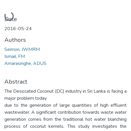
Loading...
Date
2016-05-24
Authors
Seimon, JWMRM
Ismail, FM
Amarasinghe, ADUS
Abstract
The Desiccated Coconut (DC) industry in Sri Lanka is facing a
major problem today
due to the generation of large quantities of high effluent
wastewater. A significant contribution towards waste water
generation comes from the traditional hot water blanching
process of coconut kernels. This study investigates the