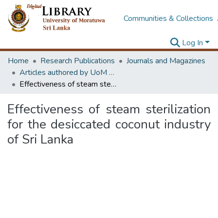
Communities & Collections
Log In
Home
Research Publications
Journals and Magazines
Articles authored by UoM staff
Effectiveness of steam sterilization for the desiccated coconut industry of Sri Lanka
Effectiveness of steam sterilization
for the desiccated coconut industry
of Sri Lanka