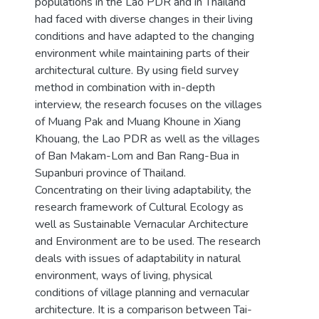
populations in the Lao PDR and in Thailand
had faced with diverse changes in their living
conditions and have adapted to the changing
environment while maintaining parts of their
architectural culture. By using field survey
method in combination with in-depth
interview, the research focuses on the villages
of Muang Pak and Muang Khoune in Xiang
Khouang, the Lao PDR as well as the villages
of Ban Makam-Lom and Ban Rang-Bua in
Supanburi province of Thailand.
Concentrating on their living adaptability, the
research framework of Cultural Ecology as
well as Sustainable Vernacular Architecture
and Environment are to be used. The research
deals with issues of adaptability in natural
environment, ways of living, physical
conditions of village planning and vernacular
architecture. It is a comparison between Tai-