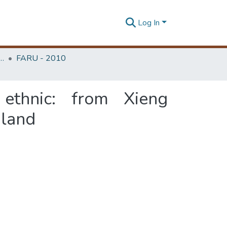
Log In
rchitecture Research Unit (FARU)
FARU - 2010
 ethnic: from Xieng
iland