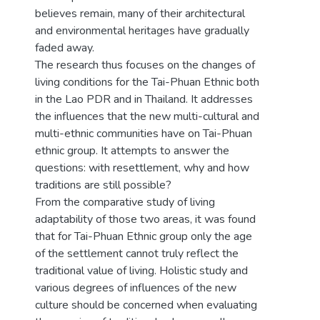
believes remain, many of their architectural
and environmental heritages have gradually
faded away.
The research thus focuses on the changes of
living conditions for the Tai-Phuan Ethnic both
in the Lao PDR and in Thailand. It addresses
the influences that the new multi-cultural and
multi-ethnic communities have on Tai-Phuan
ethnic group. It attempts to answer the
questions: with resettlement, why and how
traditions are still possible?
From the comparative study of living
adaptability of those two areas, it was found
that for Tai-Phuan Ethnic group only the age
of the settlement cannot truly reflect the
traditional value of living. Holistic study and
various degrees of influences of the new
culture should be concerned when evaluating