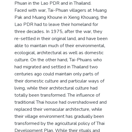
Phuan in the Lao PDR and in Thailand.
Faced with war, Tai-Phuan villagers at Muang
Pak and Muang Khoune in Xieng Khouang, the
Lao PDR had to leave their homeland for
three decades. In 1975, after the war, they
re-settled in their original land, and have been
able to maintain much of their environmental,
ecological, architectural as well as domestic
culture. On the other hand, Tai-Phuans who
had migrated and settled in Thailand two
centuries ago could maintain only parts of
their domestic culture and particular ways of
living, while their architectural culture had
totally been transformed. The influence of
traditional Thai house had overshadowed and
replaced their vernacular architecture, while
their village environment has gradually been
transformed by the agricultural policy of Thai
Development Plan. While their rituals and