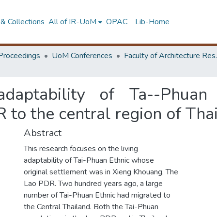
& Collections
All of IR-UoM
OPAC
Lib-Home
Proceedings
UoM Conferences
Faculty of A
daptability of Ta--Phuan
to the central region of Tha
Abstract
This research focuses on the living
adaptability of Tai-Phuan Ethnic whose
original settlement was in Xieng Khouang, The
Lao PDR. Two hundred years ago, a large
number of Tai-Phuan Ethnic had migrated to
the Central Thailand. Both the Tai-Phuan