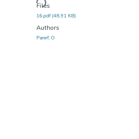
Files
16.pdf
(48.91 KB)
Authors
Panirf, O