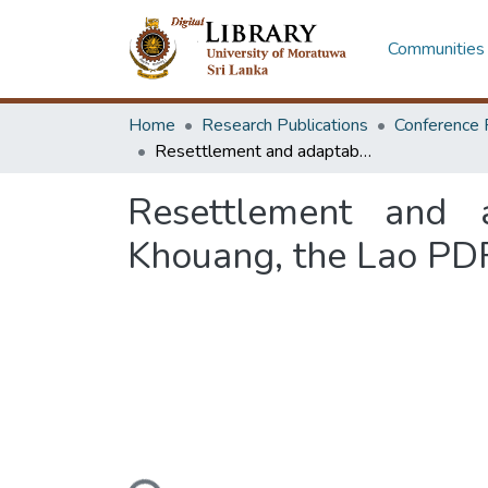
Communities 
Home
Research Publications
Conference 
Resettlement and adaptability of Ta--Phuan ethnic: from Xieng Khouang, the Lao PDR to the central region of Thailand
Resettlement and a
Khouang, the Lao PDR 
Loading...