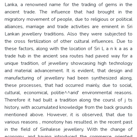
Lanka, a renowned name for the trading of gems in the
ancient trade. The influence that had brought in the
migratory movement of people, due to religious or political
alliances, marriage and trade activities are eminent in Sri
Lankan jewellery traditions. Also they were subjected to
the cross fertilization of other cultural influences. Due to
these factors, along with the location of Sri L a n k a as a
trade hub in the ancient sea routes had paved way for a
unique tradition, of jewellery showcasing high technology
and material advancement. It is evident, that design and
manufacturing of jewellery had been synthesized along,
these processes, that had occurred mainly, due to social,
cultural, economical, politie^^arid' environmental reasons.
Therefore it had built a tradition along the coursl of j ts
history, with accumulated knowledge from the back grounds
mentioned above. However, it is observed, that due to
various reasons , monotony has resulted, in the recent past
in the field of Sinhalese jewellery. With the change of
economy, and having introduced the commerce oriented