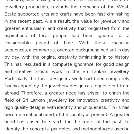
jewellery production, towards the demands of the West,
State supported arts and crafts have been fast diminishing
in the recent past. A s a result, the value for jewellery and
greater enthusiasm and creativity that originated from the
aspirations of local people had been ignored for a
considerable period of time. With these changing
sequences, a commercial oriented background had set in day
by day, with the original creativity diminishing in to history.
This has resulted in a complete ignorance for good design
and creative artists work in the Sri Lankan jewellery.
Particularly the local designers work had been completely
'handicapped' by the jewellery design catalogues sent from
abroad. Therefore, a greater need has arisen, to enrich the
field of Sri Lankan jewellery for innovation, creativity and
high quality designs with identity and uniqueness. T h i s has
become a national need, of the country at present. A greater
need has arisen to search for the roots of the past, to
identify the concepts, principles and methodologies used in