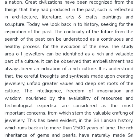
a nation. Great civilizations have been recognized from the
things that they had produced in the past, such is reflected
in architecture, literature, arts & crafts, paintings and
sculpture. Today, we look back in to history, seeking for the
inspiration of the past. The continuity of the future from the
search of the past can be understood as a continuous and
healthy process, for the evolution of the new. The study
area o f jewellery can be identified as a rich and valuable
part of a culture. It can be observed that embellishment had
always been an indication of a rich culture. It is understood
that, the careful thoughts and synthesis made upon creating
jewellery, unfold greater values and deep set roots of the
culture. The intelligence, freedom of imagination and
wisdom, nourished by the availability of resources and
technological expertise are considered as the most
important concerns, from which stem the valuable crafting of
jewellery. This has been evident, in the Sri Lankan history,
which runs back in to more than 2500 years of time. The rich
inheritance of gems and pearls, have naturally made Sri