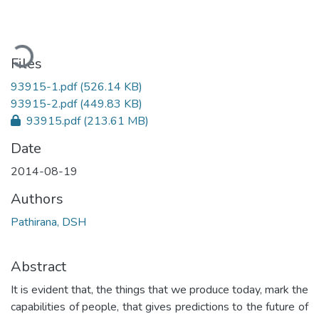
Loading...
Files
93915-1.pdf
(526.14 KB)
93915-2.pdf
(449.83 KB)
93915.pdf
(213.61 MB)
Date
2014-08-19
Authors
Pathirana, DSH
Abstract
It is evident that, the things that we produce today, mark the
capabilities of people, that gives predictions to the future of