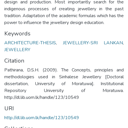
design and production. Most importantly search for the
indigenous processes of creating jewellery in the past
tradition. Adaptation of the academic formulas which has the
power to influence the jewellery design education.
Keywords
ARCHITECTURE-THESIS
,
JEWELLERY-SRI LANKAN
,
JEWELLERY
Citation
Pathirana, D.S.H. (2009). The Concepts, principles and
methodologies used in Sinhalese Jewellery [Doctoral
dissertation, University of Moratuwa]. Institutional
Repository University of Moratuwa.
http://dl.lib.uom.lk/handle/123/10549
URI
http://dl.lib.uom.lk/handle/123/10549