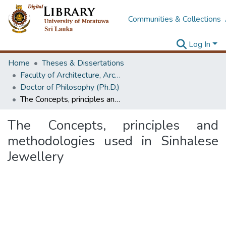
Communities & Collections
Log In
Home
Theses & Dissertations
Faculty of Architecture, Architecture
Doctor of Philosophy (Ph.D.)
The Concepts, principles and methodologies used in Sinhalese Jewellery
The Concepts, principles and
methodologies used in Sinhalese
Jewellery