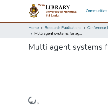
Communities 
Home
Research Publications
Conference 
Multi agent systems for agricultural stakeholders
Multi agent systems f
Loading...
Files