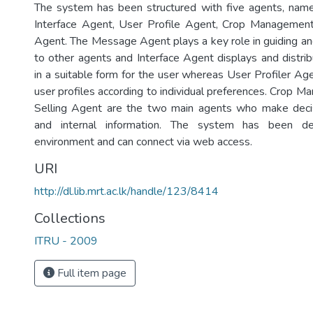
The system has been structured with five agents, nam
Interface Agent, User Profile Agent, Crop Management
Agent. The Message Agent plays a key role in guiding 
to other agents and Interface Agent displays and distrib
in a suitable form for the user whereas User Profiler Age
user profiles according to individual preferences. Crop 
Selling Agent are the two main agents who make decis
and internal information. The system has been 
environment and can connect via web access.
URI
http://dl.lib.mrt.ac.lk/handle/123/8414
Collections
ITRU - 2009
Full item page