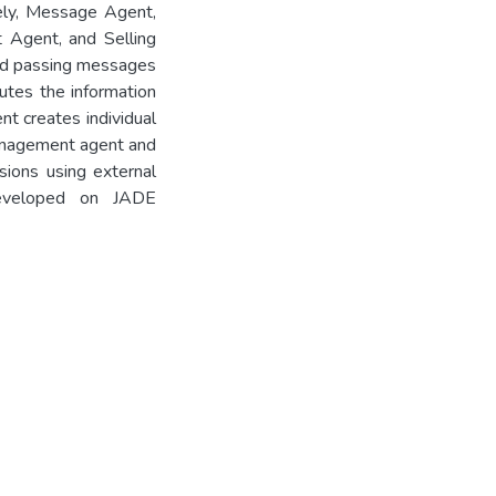
ely, Message Agent,
 Agent, and Selling
and passing messages
utes the information
nt creates individual
Management agent and
ions using external
developed on JADE