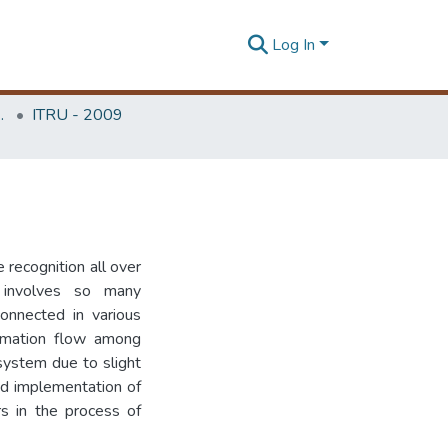
Log In
Unit (ITRU & ICITR)
ITRU - 2009
recognition all over
 involves so many
onnected in various
formation flow among
system due to slight
and implementation of
rs in the process of