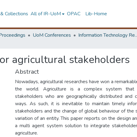
& Collections
All of IR-UoM
OPAC
Lib-Home
Proceedings
UoM Conferences
Information Technology Research 
or agricultural stakeholders
Abstract
Nowadays, agricultural researches have won a remarkable 
the world. Agriculture is a complex system that
stakeholders who are geographically distributed and c
ways. As such, it is inevitable to maintain timely in
stakeholders and the change of global behaviour of the 
variation of an entity. This paper reports on the design 
a multi agent system solution to integrate stakeholde
agriculture.