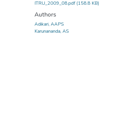
ITRU_2009_08.pdf
(158.8 KB)
Authors
Adikari, AAPS
Karunananda, AS