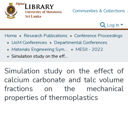
Communities & Collections
Log In
Home
Research Publications
Conference Proceedings
UoM Conferences
Departmental Conferences
Materials Engineering Symposium on Innovation for Industry
MESII - 2022
Simulation study on the effect of calcium carbonate and talc volume fractions on the mechanical properties of thermoplastics
Simulation study on the effect of
calcium carbonate and talc volume
fractions on the mechanical
properties of thermoplastics