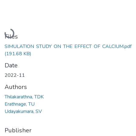
Loading...
Files
SIMULATION STUDY ON THE EFFECT OF CALCIUM.pdf
(191.68 KB)
Date
2022-11
Authors
Thilakarathna, TDK
Erathnage, TU
Udayakumara, SV
Publisher