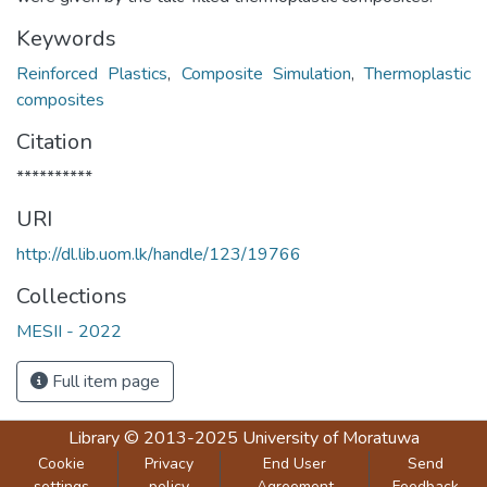
Keywords
Reinforced Plastics
,
Composite Simulation
,
Thermoplastic
composites
Citation
**********
URI
http://dl.lib.uom.lk/handle/123/19766
Collections
MESII - 2022
Full item page
Library
© 2013-2025
University of Moratuwa
Cookie
Privacy
End User
Send
settings
policy
Agreement
Feedback