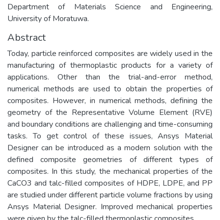
Department of Materials Science and Engineering,
University of Moratuwa.
Abstract
Today, particle reinforced composites are widely used in the
manufacturing of thermoplastic products for a variety of
applications. Other than the trial-and-error method,
numerical methods are used to obtain the properties of
composites. However, in numerical methods, defining the
geometry of the Representative Volume Element (RVE)
and boundary conditions are challenging and time-consuming
tasks. To get control of these issues, Ansys Material
Designer can be introduced as a modern solution with the
defined composite geometries of different types of
composites. In this study, the mechanical properties of the
CaCO3 and talc-filled composites of HDPE, LDPE, and PP
are studied under different particle volume fractions by using
Ansys Material Designer. Improved mechanical properties
were given by the talc-filled thermoplastic composites.