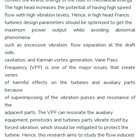
The high head increases the potential of having high speed
flow with high vibration levels. Hence, in high head Francis
turbines design parameters should be optimized to get the
maximum power output while avoiding abnormal
phenomena
such as excessive vibration, flow separation at the draft
side,
cavitation, and Karman vortex generation. Vane Pass
Frequency (VPF) is one of the major issues that create
series
of harmful effects on the turbines and auxiliary parts
because
of superimposing of the vibration pulses and resonance of
the
adjacent parts. The VPF can resonate the auxiliary
equipment, penstocks and turbines parts vibrate itself by
forced vibration, which should be mitigated to protect the
turbine. Hence, this research aims to study the flow induced