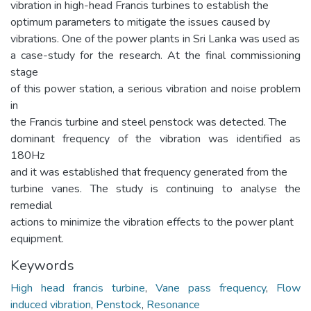
vibration in high-head Francis turbines to establish the
optimum parameters to mitigate the issues caused by
vibrations. One of the power plants in Sri Lanka was used as
a case-study for the research. At the final commissioning
stage
of this power station, a serious vibration and noise problem
in
the Francis turbine and steel penstock was detected. The
dominant frequency of the vibration was identified as
180Hz
and it was established that frequency generated from the
turbine vanes. The study is continuing to analyse the
remedial
actions to minimize the vibration effects to the power plant
equipment.
Keywords
High head francis turbine
,
Vane pass frequency
,
Flow
induced vibration
,
Penstock
,
Resonance