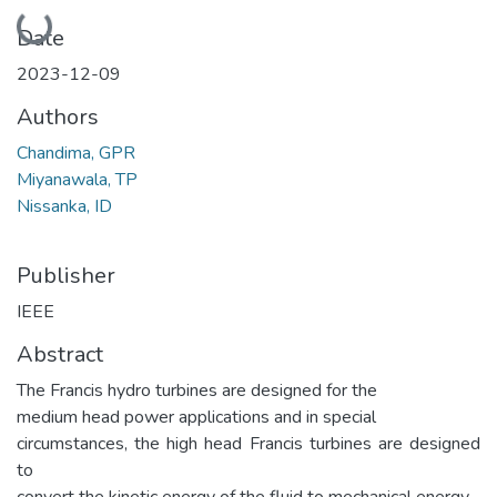
Loading...
Date
2023-12-09
Authors
Chandima, GPR
Miyanawala, TP
Nissanka, ID
Publisher
IEEE
Abstract
The Francis hydro turbines are designed for the
medium head power applications and in special
circumstances, the high head Francis turbines are designed
to
convert the kinetic energy of the fluid to mechanical energy.