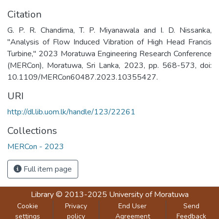
Citation
G. P. R. Chandima, T. P. Miyanawala and I. D. Nissanka,
"Analysis of Flow Induced Vibration of High Head Francis
Turbine," 2023 Moratuwa Engineering Research Conference
(MERCon), Moratuwa, Sri Lanka, 2023, pp. 568-573, doi:
10.1109/MERCon60487.2023.10355427.
URI
http://dl.lib.uom.lk/handle/123/22261
Collections
MERCon - 2023
Full item page
Library
© 2013-2025
University of Moratuwa
Cookie
Privacy
End User
Send
settings
policy
Agreement
Feedback