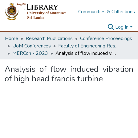
Communities & Collections
Log In
Home
Research Publications
Conference Proceedings
UoM Conferences
Faculty of Engineering Research Unit (ERU & MERCon)
MERCon - 2023
Analysis of flow induced vibration of high head francis turbine
Analysis of flow induced vibration
of high head francis turbine