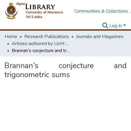
Communities & Collections
Log In
Home
Research Publications
Journals and Magazines
Articles authored by UoM staff (Publish in scimago's Q1 journals)
Brannan’s conjecture and trigonometric sums
Brannan’s conjecture and
trigonometric sums