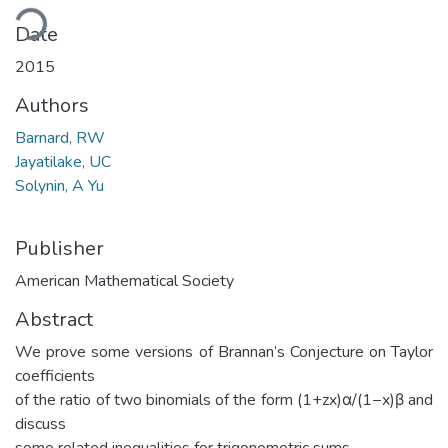
ding...
Date
2015
Authors
Barnard, RW
Jayatilake, UC
Solynin, A Yu
Publisher
American Mathematical Society
Abstract
We prove some versions of Brannan’s Conjecture on Taylor
coefficients
of the ratio of two binomials of the form (1+zx)α/(1−x)β and
discuss
some related inequalities for trigonometric sums.