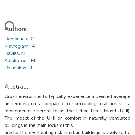
Loading...
Authors
Demanuele, C
Mavrogianni, A
Davies, M
Kolokotroni, M
Rajapaksha, I
Abstract
Urban environments typically experience increased average
air temperatures compared to surrounding rural areas – a
phenomenon referred to as the Urban Heat Island (UHI).
The impact of the UHI on comfort in naturally ventilated
buildings is the main focus of this
article. The overheating risk in urban buildings is likely to be