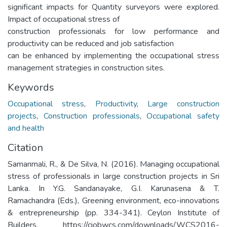
significant impacts for Quantity surveyors were explored.
Impact of occupational stress of
construction professionals for low performance and
productivity can be reduced and job satisfaction
can be enhanced by implementing the occupational stress
management strategies in construction sites.
Keywords
Occupational stress
,
Productivity
,
Large construction
projects
,
Construction professionals
,
Occupational safety
and health
Citation
Samanmali, R., & De Silva, N. (2016). Managing occupational
stress of professionals in large construction projects in Sri
Lanka. In Y.G. Sandanayake, G.I. Karunasena & T.
Ramachandra (Eds.), Greening environment, eco-innovations
& entrepreneurship (pp. 334-341). Ceylon Institute of
Builders. https://ciobwcs.com/downloads/WCS2016-