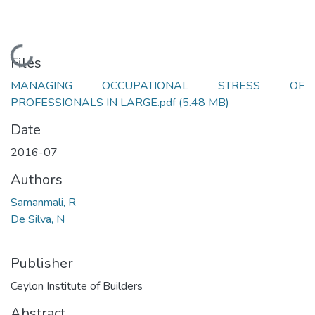
Loading...
Files
MANAGING OCCUPATIONAL STRESS OF
PROFESSIONALS IN LARGE.pdf
(5.48 MB)
Date
2016-07
Authors
Samanmali, R
De Silva, N
Publisher
Ceylon Institute of Builders
Abstract