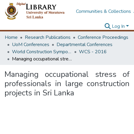
Communities & Collections
Log In
Home
Research Publications
Conference Proceedings
UoM Conferences
Departmental Conferences
World Construction Symposium
WCS - 2016
Managing occupational stress of professionals in large construction projects in Sri Lanka
Managing occupational stress of
professionals in large construction
projects in Sri Lanka