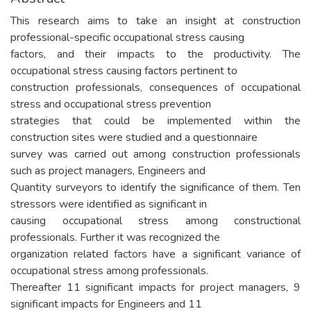
This research aims to take an insight at construction
professional-specific occupational stress causing
factors, and their impacts to the productivity. The
occupational stress causing factors pertinent to
construction professionals, consequences of occupational
stress and occupational stress prevention
strategies that could be implemented within the
construction sites were studied and a questionnaire
survey was carried out among construction professionals
such as project managers, Engineers and
Quantity surveyors to identify the significance of them. Ten
stressors were identified as significant in
causing occupational stress among constructional
professionals. Further it was recognized the
organization related factors have a significant variance of
occupational stress among professionals.
Thereafter 11 significant impacts for project managers, 9
significant impacts for Engineers and 11