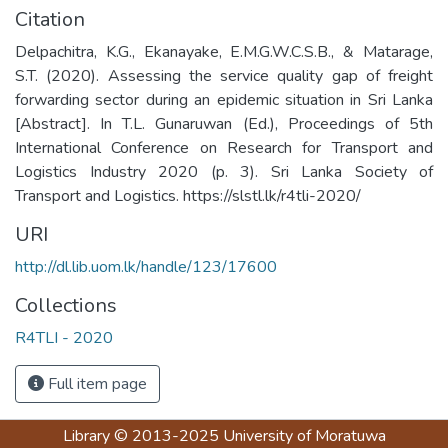
Citation
Delpachitra, K.G., Ekanayake, E.M.G.W.C.S.B., & Matarage,
S.T. (2020). Assessing the service quality gap of freight
forwarding sector during an epidemic situation in Sri Lanka
[Abstract]. In T.L. Gunaruwan (Ed.), Proceedings of 5th
International Conference on Research for Transport and
Logistics Industry 2020 (p. 3). Sri Lanka Society of
Transport and Logistics. https://slstl.lk/r4tli-2020/
URI
http://dl.lib.uom.lk/handle/123/17600
Collections
R4TLI - 2020
Full item page
Library
© 2013-2025
University of Moratuwa