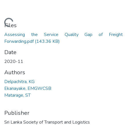
Loading...
Files
Assessing the Service Quality Gap of Freight
Forwarding.pdf
(143.36 KB)
Date
2020-11
Authors
Delpachitra, KG
Ekanayake, EMGWCSB
Matarage, ST
Publisher
Sri Lanka Society of Transport and Logistics