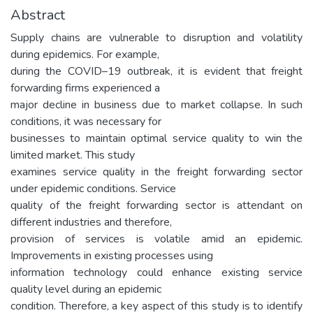
Abstract
Supply chains are vulnerable to disruption and volatility
during epidemics. For example,
during the COVID–19 outbreak, it is evident that freight
forwarding firms experienced a
major decline in business due to market collapse. In such
conditions, it was necessary for
businesses to maintain optimal service quality to win the
limited market. This study
examines service quality in the freight forwarding sector
under epidemic conditions. Service
quality of the freight forwarding sector is attendant on
different industries and therefore,
provision of services is volatile amid an epidemic.
Improvements in existing processes using
information technology could enhance existing service
quality level during an epidemic
condition. Therefore, a key aspect of this study is to identify