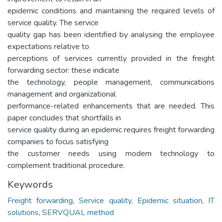
epidemic conditions and maintaining the required levels of
service quality. The service
quality gap has been identified by analysing the employee
expectations relative to
perceptions of services currently provided in the freight
forwarding sector: these indicate
the technology, people management, communications
management and organizational
performance-related enhancements that are needed. This
paper concludes that shortfalls in
service quality during an epidemic requires freight forwarding
companies to focus satisfying
the customer needs using modern technology to
complement traditional procedure.
Keywords
Freight forwarding
,
Service quality
,
Epidemic situation
,
IT
solutions
,
SERVQUAL method