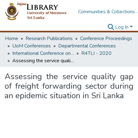
Communities & Collections
Log In
Home
Research Publications
Conference Proceedings
UoM Conferences
Departmental Conferences
International Conference on Research for Transport and Logistics Industry
R4TLI - 2020
Assessing the service quality gap of freight forwarding sector during an epidemic situation in Sri Lanka
Assessing the service quality gap
of freight forwarding sector during
an epidemic situation in Sri Lanka