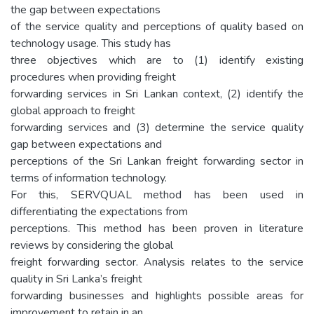
the gap between expectations
of the service quality and perceptions of quality based on
technology usage. This study has
three objectives which are to (1) identify existing
procedures when providing freight
forwarding services in Sri Lankan context, (2) identify the
global approach to freight
forwarding services and (3) determine the service quality
gap between expectations and
perceptions of the Sri Lankan freight forwarding sector in
terms of information technology.
For this, SERVQUAL method has been used in
differentiating the expectations from
perceptions. This method has been proven in literature
reviews by considering the global
freight forwarding sector. Analysis relates to the service
quality in Sri Lanka’s freight
forwarding businesses and highlights possible areas for
improvement to retain in an