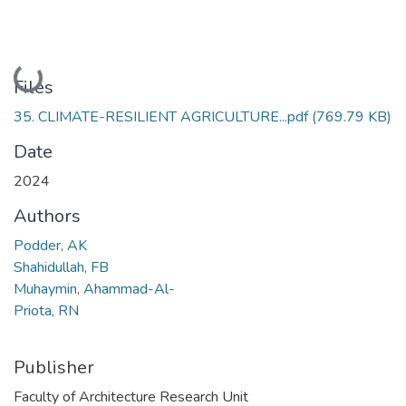
Loading...
Files
35. CLIMATE-RESILIENT AGRICULTURE...pdf
(769.79 KB)
Date
2024
Authors
Podder, AK
Shahidullah, FB
Muhaymin, Ahammad-Al-
Priota, RN
Publisher
Faculty of Architecture Research Unit