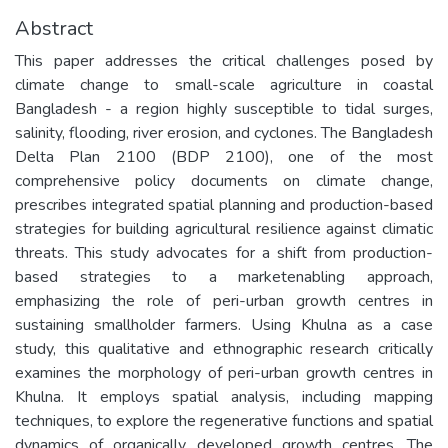
Abstract
This paper addresses the critical challenges posed by
climate change to small-scale agriculture in coastal
Bangladesh - a region highly susceptible to tidal surges,
salinity, flooding, river erosion, and cyclones. The Bangladesh
Delta Plan 2100 (BDP 2100), one of the most
comprehensive policy documents on climate change,
prescribes integrated spatial planning and production-based
strategies for building agricultural resilience against climatic
threats. This study advocates for a shift from production-
based strategies to a marketenabling approach,
emphasizing the role of peri-urban growth centres in
sustaining smallholder farmers. Using Khulna as a case
study, this qualitative and ethnographic research critically
examines the morphology of peri-urban growth centres in
Khulna. It employs spatial analysis, including mapping
techniques, to explore the regenerative functions and spatial
dynamics of organically developed growth centres. The