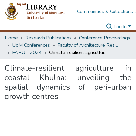
Communities & Collections
Log In
Home
Research Publications
Conference Proceedings
UoM Conferences
Faculty of Architecture Research Unit (FARU)
FARU - 2024
Climate-resilient agriculture in coastal Khulna: unveiling the spatial dynamics of peri-urban growth centres
Climate-resilient agriculture in
coastal Khulna: unveiling the
spatial dynamics of peri-urban
growth centres