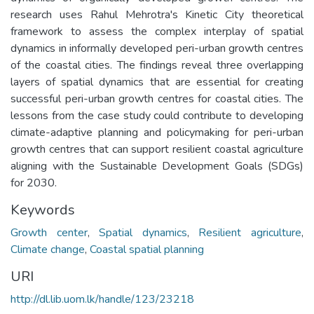
research uses Rahul Mehrotra's Kinetic City theoretical
framework to assess the complex interplay of spatial
dynamics in informally developed peri-urban growth centres
of the coastal cities. The findings reveal three overlapping
layers of spatial dynamics that are essential for creating
successful peri-urban growth centres for coastal cities. The
lessons from the case study could contribute to developing
climate-adaptive planning and policymaking for peri-urban
growth centres that can support resilient coastal agriculture
aligning with the Sustainable Development Goals (SDGs)
for 2030.
Keywords
Growth center
,
Spatial dynamics
,
Resilient agriculture
,
Climate change
,
Coastal spatial planning
URI
http://dl.lib.uom.lk/handle/123/23218