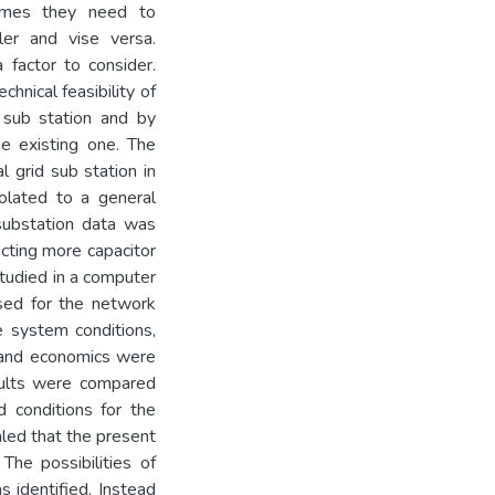
times they need to
ler and vise versa.
 factor to consider.
chnical feasibility of
 sub station and by
he existing one. The
l grid sub station in
olated to a general
 substation data was
ecting more capacitor
studied in a computer
sed for the network
e system conditions,
s and economics were
esults were compared
 conditions for the
aled that the present
The possibilities of
as identified. Instead