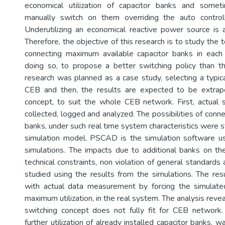
economical utilization of capacitor banks and some
manually switch on them overriding the auto control
Underutilizing an economical reactive power source is a
Therefore, the objective of this research is to study the te
connecting maximum available capacitor banks in each
doing so, to propose a better switching policy than t
research was planned as a case study, selecting a typica
CEB and then, the results are expected to be extrap
concept, to suit the whole CEB network. First, actual
collected, logged and analyzed. The possibilities of conn
banks, under such real time system characteristics were 
simulation model. PSCAD is the simulation software u
simulations. The impacts due to additional banks on th
technical constraints, non violation of general standard
studied using the results from the simulations. The r
with actual data measurement by forcing the simulated
maximum utilization, in the real system. The analysis reve
switching concept does not fully fit for CEB network. 
further utilization of already installed capacitor banks, w