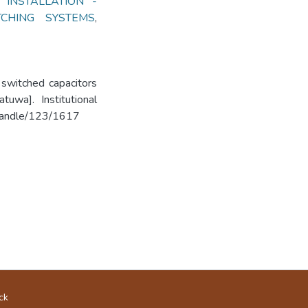
 INSTALLATION -
TCHING SYSTEMS
,
 switched capacitors
uwa]. Institutional
k/handle/123/1617
ck