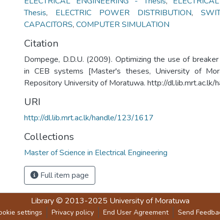
ELECTRICAL ENGINEERING - Thesis
,
ELECTRICAL
Thesis
,
ELECTRIC POWER DISTRIBUTION
,
SWI
CAPACITORS
,
COMPUTER SIMULATION
Citation
Dompege, D.D.U. (2009). Optimizing the use of breaker
in CEB systems [Master's theses, University of Morat
Repository University of Moratuwa. http://dl.lib.mrt.ac.l
URI
http://dl.lib.mrt.ac.lk/handle/123/1617
Collections
Master of Science in Electrical Engineering
Full item page
Library
© 2013-2025
University of Moratuwa
ookie settings
Privacy policy
End User Agreement
Send Feedba