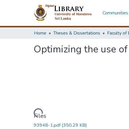
Communities 
Home
Theses & Dissertations
Optimizing the use o
Loading...
Files
93948-1.pdf
(350.29 KB)