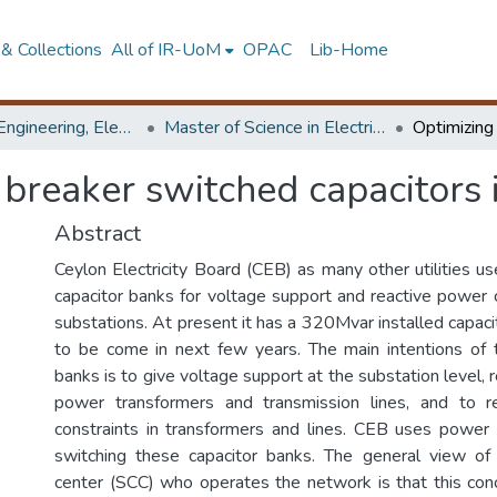
& Collections
All of IR-UoM
OPAC
Lib-Home
Faculty of Engineering, Electrical Engineering
Master of Science in Electrical Engineering
f breaker switched capacitors
Abstract
Ceylon Electricity Board (CEB) as many other utilities u
capacitor banks for voltage support and reactive power 
substations. At present it has a 320Mvar installed capa
to be come in next few years. The main intentions of 
banks is to give voltage support at the substation level, r
power transformers and transmission lines, and to r
constraints in transformers and lines. CEB uses power f
switching these capacitor banks. The general view of
center (SCC) who operates the network is that this co