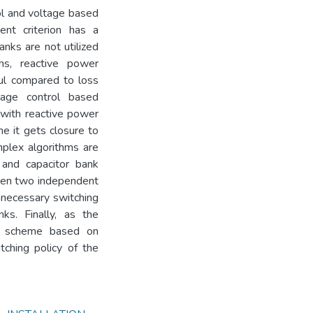
rol and voltage based
nt criterion has a
anks are not utilized
ns, reactive power
ful compared to loss
age control based
n with reactive power
me it gets closure to
plex algorithms are
 and capacitor bank
hen two independent
nnecessary switching
ks. Finally, as the
ing scheme based on
ching policy of the