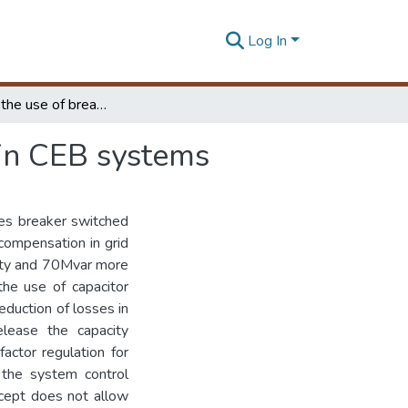
Log In
Optimizing the use of breaker switched capacitors in CEB systems
 in CEB systems
ses breaker switched
compensation in grid
city and 70Mvar more
the use of capacitor
eduction of losses in
elease the capacity
actor regulation for
 the system control
ncept does not allow