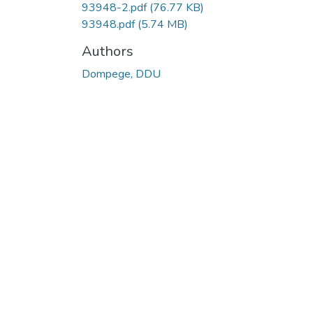
93948-2.pdf
(76.77 KB)
93948.pdf
(5.74 MB)
Authors
Dompege, DDU