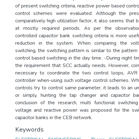
of present switching criteria, reactive power based cont
control schemes were evaluated. Although the prese
comparatively high utilization factor, it also seems that b
at mostly required periods. As per the observatio
controlled capacitor bank switching criteria is more use
reduction in the system. When comparing the volt
switching, the switching pattern is similar to the patter
control based switching in the day time. -During night ti
the requirement that SCC actually needs. However, com
necessary to coordinate the two control loops, AVR
controller when-using such voltage control schemes. W
controls try to control same parameter, it leads to an u
or simply, hunting the tap changer and capacitor ban
conclusion of the research, multi functional switch
voltage and reactive power was proposed for the swit
capacitor banks in the CEB network.
Keywords