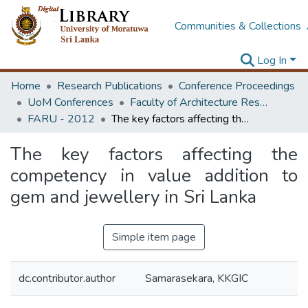
Communities & Collections
Log In
Home
Research Publications
Conference Proceedings
UoM Conferences
Faculty of Architecture Research Unit (FARU)
FARU - 2012
The key factors affecting the competency in value addition to gem and jewellery in Sri Lanka
The key factors affecting the
competency in value addition to
gem and jewellery in Sri Lanka
Simple item page
dc.contributor.author
Samarasekara, KKGIC