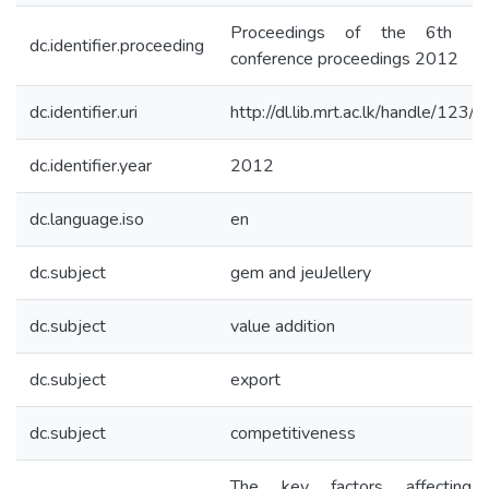
Proceedings of the 6th F
dc.identifier.proceeding
conference proceedings 2012
dc.identifier.uri
http://dl.lib.mrt.ac.lk/handle/123/
dc.identifier.year
2012
dc.language.iso
en
dc.subject
gem and jeuJellery
dc.subject
value addition
dc.subject
export
dc.subject
competitiveness
The key factors affecting 