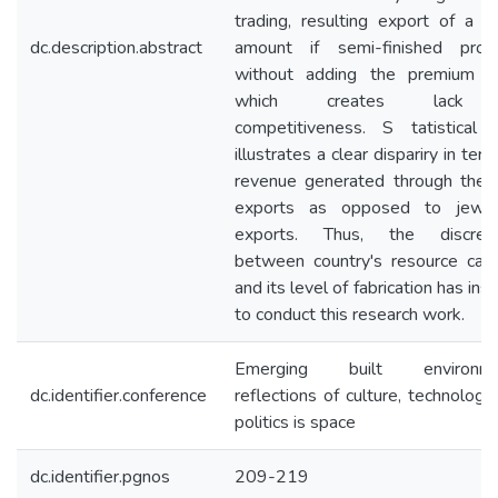
trading, resulting export of a la
dc.description.abstract
amount if semi-finished prod
without adding the premium v
which creates lack
competitiveness. S tatistical 
illustrates a clear dispariry in ter
revenue generated through the
exports as opposed to jewel
exports. Thus, the discrep
between country's resource capa
and its level of fabrication has ins
to conduct this research work.
Emerging built environme
dc.identifier.conference
reflections of culture, technology
politics is space
dc.identifier.pgnos
209-219