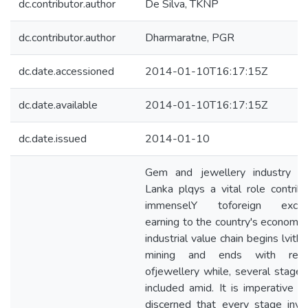
dc.contributor.author
De Silva, TKNP
dc.contributor.author
Dharmaratne, PGR
dc.date.accessioned
2014-01-10T16:17:15Z
dc.date.available
2014-01-10T16:17:15Z
dc.date.issued
2014-01-10
Gem and jewellery industry in
Lanka plqys a vital role contribu
immenselY toforeign excha
earning to the country's economy.
industrial value chain begins lvith
mining and ends with retai
ofjewellery while, several stages
included amid. It is imperative t
discerned that every stage invo