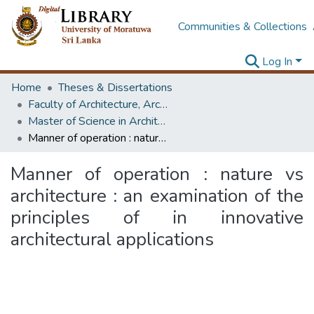
Communities & Collections
Log In
Home
Theses & Dissertations
Faculty of Architecture, Architecture
Master of Science in Architectural Conservation of Monument & Sites
Manner of operation : nature vs architecture : an examination of the principles of in innovative architectural applications
Manner of operation : nature vs
architecture : an examination of the
principles of in innovative
architectural applications