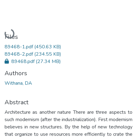
Loading...
Files
89468-1.pdf
(450.63 KB)
89468-2.pdf
(234.55 KB)
89468.pdf
(27.34 MB)
Authors
Withana, DA
Abstract
Architecture as another nature There are three aspects to
such modernism (after the industrialization). First modernism
believes in new structures. By the help of new technology
that organize to use resources more efficiently to crate the