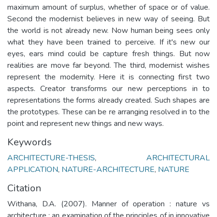
maximum amount of surplus, whether of space or of value.
Second the modernist believes in new way of seeing. But
the world is not already new. Now human being sees only
what they have been trained to perceive. If it's new our
eyes, ears mind could be capture fresh things. But now
realities are move far beyond. The third, modernist wishes
represent the modernity. Here it is connecting first two
aspects. Creator transforms our new perceptions in to
representations the forms already created. Such shapes are
the prototypes. These can be re arranging resolved in to the
point and represent new things and new ways.
Keywords
ARCHITECTURE-THESIS
,
ARCHITECTURAL
APPLICATION
,
NATURE-ARCHITECTURE
,
NATURE
Citation
Withana, D.A. (2007). Manner of operation : nature vs
architecture : an examination of the principles of in innovative