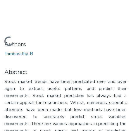
Loading...
Authors
Ilambarathy, R
Abstract
Stock market trends have been predicated over and over
again to extract useful patterns and predict their
movements. Stock market prediction has always had a
certain appeal for researchers. Whilst, numerous scientific
attempts have been made, but few methods have been
discovered to accurately predict stock variables
movements. There are various approaches in predicting the
movements of stock prices and variety of prediction