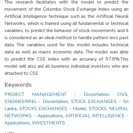
This research facilitates with the model to predict the
movement of the Colombo Stock Exchange Index using an
Artificial Intelligence technique such as the Artificial Neural
Networks, which is trained using all fundamental or technical
variables, to predict the behavior of stock movements and it
is considered as an ideal method to handle pattern less past
data. The variables used for this model includes technical
data as well as macro economic data. The model was able
to predict the CSE index with an accuracy of 97.8%.This
model will also aid all business individual investors who are
attached to CSE.
Keywords
PROJECT MANAGEMENT - Dissertation
,
CIVIL
ENGINEERING - Dissertation
,
STOCK EXCHANGES - Sri
Lanka
,
STOCKS EXCHANGES - Model
,
STOCKS
,
NEURAL
NETWORKS - Applications
,
ARTIFICIAL INTELLIGENCE -
Applications
,
INVESTMENTS