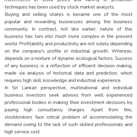
techniques has been used by stock market analysts.
Buying and selling shares is became one of the most
popular and rewarding businesses among the business
community. In contrast, not like earlier, nature of this
business has turn into much more complex in the present
world. Profitability and productivity are not solely depending
on the company's profile or industrial growth. Whereas,
depends on a mixture of dynamic ecological factors. Success
of any business is a reflection of efficient decision making,
made via analysis of historical data and prediction, which
requires high skill, knowledge and industrial experience.
In Sri Lankan perspective, multinational and individual
business investors seek advises from well experienced
professional bodies in making their investment decisions by
paying high consultancy charges. Apart from this,
stockbrokers face critical problem of accommodating the
demand owing to the lack of such skilled professionals and
high service cost.