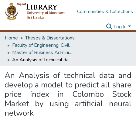
Communities & Collections
Log In
Home
Theses & Dissertations
Faculty of Engineering, Civil Engineering
Master of Business Administration in Project Management
An Analysis of technical data and develop a model to predict all share price index in Colombo Stock Market by using artificial neural network
An Analysis of technical data and
develop a model to predict all share
price index in Colombo Stock
Market by using artificial neural
network