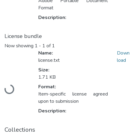
Adobe Portable Document
Format
Description:
License bundle
Now showing
1 - 1 of 1
Name:
Down
license.txt
load
Size:
1.71 KB
Format:
Loading...
Item-specific license agreed
upon to submission
Description:
Collections