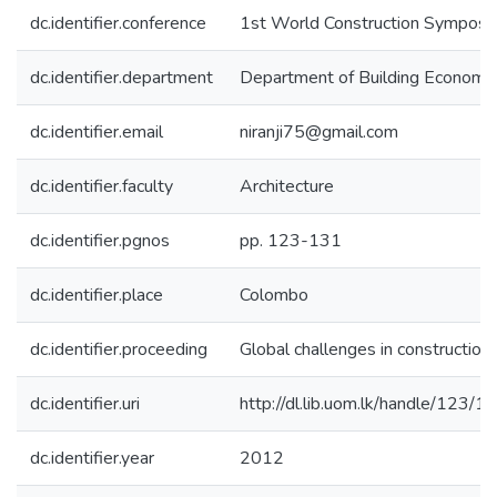
dc.identifier.conference
1st World Construction Sympos
dc.identifier.department
Department of Building Economi
dc.identifier.email
niranji75@gmail.com
dc.identifier.faculty
Architecture
dc.identifier.pgnos
pp. 123-131
dc.identifier.place
Colombo
dc.identifier.proceeding
Global challenges in construction 
dc.identifier.uri
http://dl.lib.uom.lk/handle/123/
dc.identifier.year
2012