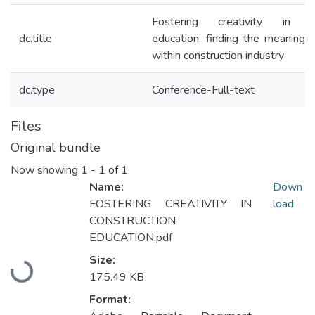
Fostering creativity in con
dc.title
education: finding the meaning of
within construction industry
dc.type
Conference-Full-text
Files
Original bundle
Now showing
1 - 1 of 1
Name:
Down
FOSTERING CREATIVITY IN
load
CONSTRUCTION
EDUCATION.pdf
Size:
Loading...
175.49 KB
Format: