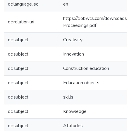
dc.language.iso
en
https://ciobwcs.com/download
dc.relation.uri
Proceedings.pdf
dc.subject
Creativity
dc.subject
Innovation
dc.subject
Construction education
dc.subject
Education objects
dc.subject
skills
dc.subject
Knowledge
dc.subject
Attitudes