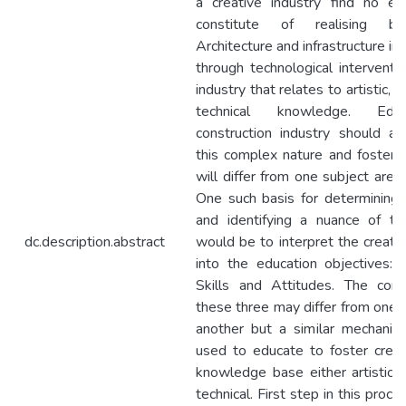
a creative industry find no ex
constitute of realising bui
Architecture and infrastructure in
through technological interventio
industry that relates to artistic, s
technical knowledge. Edu
construction industry should al
this complex nature and fostering
will differ from one subject area
One such basis for determining a
and identifying a nuance of the
dc.description.abstract
would be to interpret the creativ
into the education objectives:
Skills and Attitudes. The comp
these three may differ from one d
another but a similar mechanis
used to educate to foster creati
knowledge base either artistic, s
technical. First step in this proces