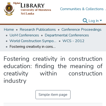
Communities & Collections
Log In
Home
Research Publications
Conference Proceedings
UoM Conferences
Departmental Conferences
World Construction Symposium
WCS - 2012
Fostering creativity in construction education: finding the meaning of creativity within construction industry
Fostering creativity in construction
education: finding the meaning of
creativity within construction
industry
Simple item page