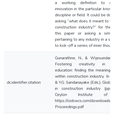
a working definition to cre
innovation in the particular know
discipline or field. It could be do
asking “what does it meant to be 
construction industry?” for the
this paper or asking a simila
pertaining to any industry in a si
to kick-off a series of inner thoug
Gunarathne, N., & Wijesundara,
Fostering creativity in con
education: finding the meaning of
within construction industry. In 
dc.identifier.citation
& Y.G. Sandanayake (Eds.), Global
in construction industry (pp.
Ceylon Institute of B
https://ciobwcs.com/download
Proceedings.pdf