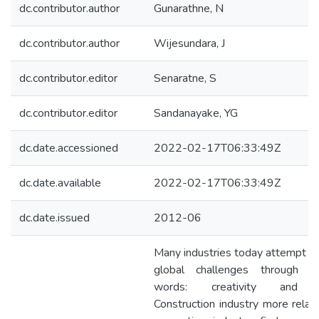
dc.contributor.author
Gunarathne, N
dc.contributor.author
Wijesundara, J
dc.contributor.editor
Senaratne, S
dc.contributor.editor
Sandanayake, YG
dc.date.accessioned
2022-02-17T06:33:49Z
dc.date.available
2022-02-17T06:33:49Z
dc.date.issued
2012-06
Many industries today attempt to
global challenges through t
words: creativity and in
Construction industry more relat