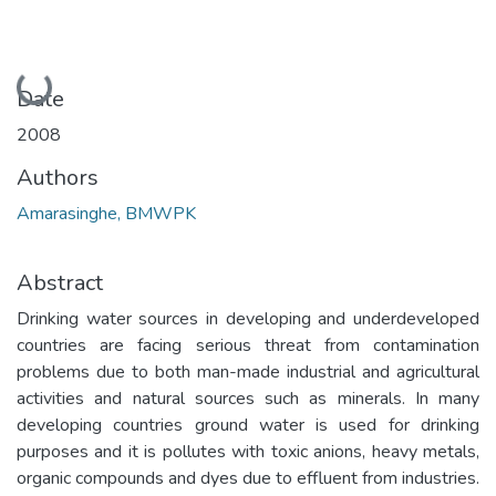
Loading...
Date
2008
Authors
Amarasinghe, BMWPK
Abstract
Drinking water sources in developing and underdeveloped
countries are facing serious threat from contamination
problems due to both man-made industrial and agricultural
activities and natural sources such as minerals. In many
developing countries ground water is used for drinking
purposes and it is pollutes with toxic anions, heavy metals,
organic compounds and dyes due to effluent from industries.