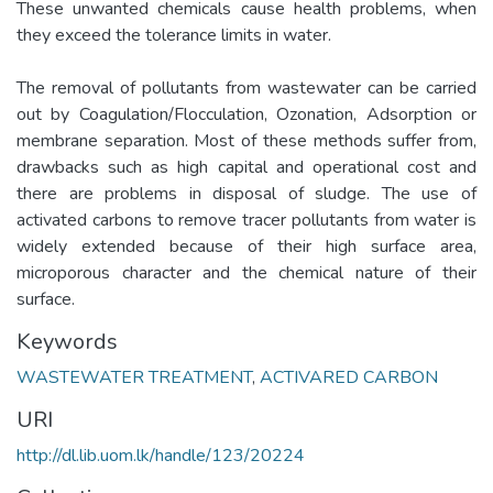
These unwanted chemicals cause health problems, when
they exceed the tolerance limits in water.
The removal of pollutants from wastewater can be carried
out by Coagulation/Flocculation, Ozonation, Adsorption or
membrane separation. Most of these methods suffer from,
drawbacks such as high capital and operational cost and
there are problems in disposal of sludge. The use of
activated carbons to remove tracer pollutants from water is
widely extended because of their high surface area,
microporous character and the chemical nature of their
surface.
Keywords
WASTEWATER TREATMENT
,
ACTIVARED CARBON
URI
http://dl.lib.uom.lk/handle/123/20224