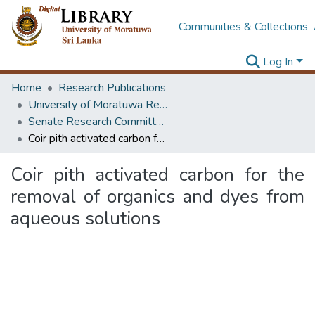
Communities & Collections
Log In
Home
Research Publications
University of Moratuwa Research – Reports
Senate Research Committee – Reports
Coir pith activated carbon for the removal of organics and dyes from aqueous solutions
Coir pith activated carbon for the
removal of organics and dyes from
aqueous solutions