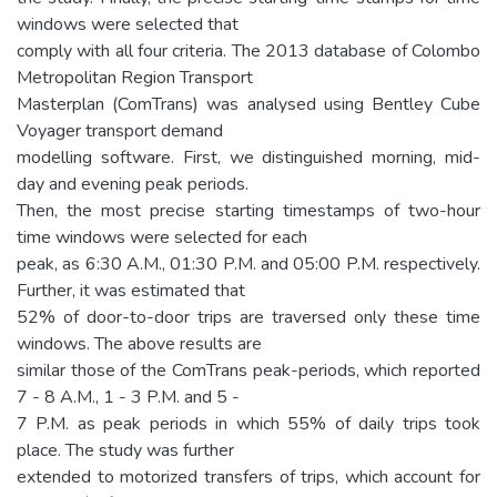
windows were selected that
comply with all four criteria. The 2013 database of Colombo
Metropolitan Region Transport
Masterplan (ComTrans) was analysed using Bentley Cube
Voyager transport demand
modelling software. First, we distinguished morning, mid-
day and evening peak periods.
Then, the most precise starting timestamps of two-hour
time windows were selected for each
peak, as 6:30 A.M., 01:30 P.M. and 05:00 P.M. respectively.
Further, it was estimated that
52% of door-to-door trips are traversed only these time
windows. The above results are
similar those of the ComTrans peak-periods, which reported
7 - 8 A.M., 1 - 3 P.M. and 5 -
7 P.M. as peak periods in which 55% of daily trips took
place. The study was further
extended to motorized transfers of trips, which account for