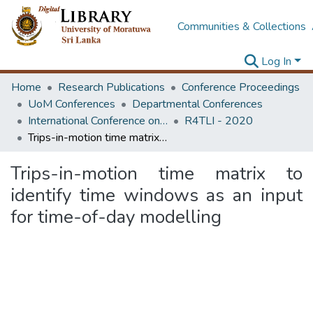
Communities & Collections
Log In
Home
Research Publications
Conference Proceedings
UoM Conferences
Departmental Conferences
International Conference on Research for Transport and Logistics Industry
R4TLI - 2020
Trips-in-motion time matrix to identify time windows as an input for time-of-day modelling
Trips-in-motion time matrix to
identify time windows as an input
for time-of-day modelling