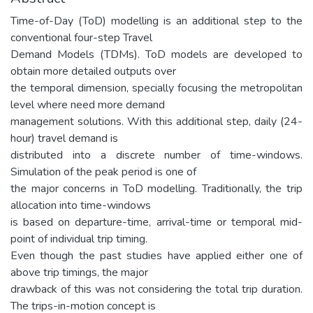
Time-of-Day (ToD) modelling is an additional step to the
conventional four-step Travel
Demand Models (TDMs). ToD models are developed to
obtain more detailed outputs over
the temporal dimension, specially focusing the metropolitan
level where need more demand
management solutions. With this additional step, daily (24-
hour) travel demand is
distributed into a discrete number of time-windows.
Simulation of the peak period is one of
the major concerns in ToD modelling. Traditionally, the trip
allocation into time-windows
is based on departure-time, arrival-time or temporal mid-
point of individual trip timing.
Even though the past studies have applied either one of
above trip timings, the major
drawback of this was not considering the total trip duration.
The trips-in-motion concept is