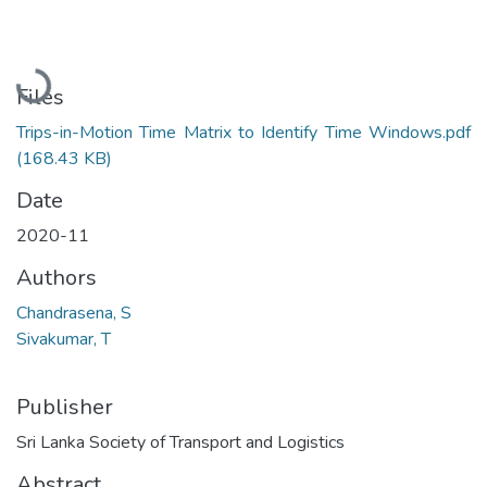
Loading...
Files
Trips-in-Motion Time Matrix to Identify Time Windows.pdf
(168.43 KB)
Date
2020-11
Authors
Chandrasena, S
Sivakumar, T
Publisher
Sri Lanka Society of Transport and Logistics
Abstract