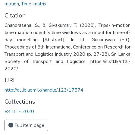
motion
,
Time-matrix
Citation
Chandrasena, S., & Sivakumar, T. (2020). Trips-in-motion
time matrix to identify time windows as an input for time-of-
day modelling [Abstract]. In T.L. Gunaruwan (Ed.),
Proceedings of 5th International Conference on Research for
Transport and Logistics Industry 2020 (p. 27-28). Sri Lanka
Society of Transport and Logistics. https://slstl.lk/r4tli-
2020/
URI
http://dl.lib.uom.lk/handle/123/17574
Collections
R4TLI - 2020
Full item page