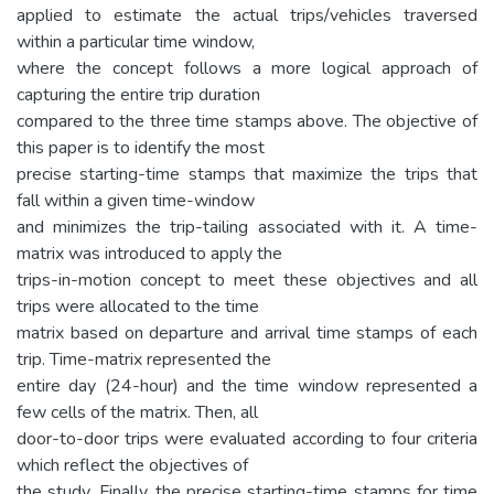
applied to estimate the actual trips/vehicles traversed
within a particular time window,
where the concept follows a more logical approach of
capturing the entire trip duration
compared to the three time stamps above. The objective of
this paper is to identify the most
precise starting-time stamps that maximize the trips that
fall within a given time-window
and minimizes the trip-tailing associated with it. A time-
matrix was introduced to apply the
trips-in-motion concept to meet these objectives and all
trips were allocated to the time
matrix based on departure and arrival time stamps of each
trip. Time-matrix represented the
entire day (24-hour) and the time window represented a
few cells of the matrix. Then, all
door-to-door trips were evaluated according to four criteria
which reflect the objectives of
the study. Finally, the precise starting-time stamps for time