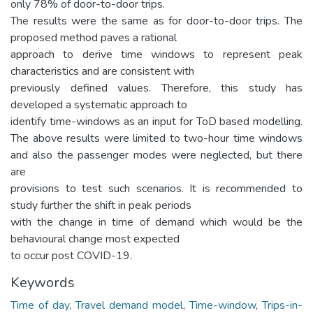
only 78% of door-to-door trips.
The results were the same as for door-to-door trips. The
proposed method paves a rational
approach to derive time windows to represent peak
characteristics and are consistent with
previously defined values. Therefore, this study has
developed a systematic approach to
identify time-windows as an input for ToD based modelling.
The above results were limited to two-hour time windows
and also the passenger modes were neglected, but there
are
provisions to test such scenarios. It is recommended to
study further the shift in peak periods
with the change in time of demand which would be the
behavioural change most expected
to occur post COVID-19.
Keywords
Time of day
,
Travel demand model
,
Time-window
,
Trips-in-