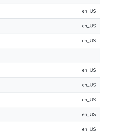
en_US
en_US
en_US
en_US
en_US
en_US
en_US
en_US