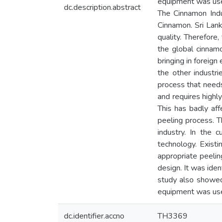
equipment was used
dc.description.abstract
The Cinnamon Indu
Cinnamon. Sri Lank
quality. Therefore
the global cinnam
bringing in foreig
the other industri
process that needs 
and requires highly
This has badly aff
peeling process. T
industry. In the
technology. Exist
appropriate peeli
design. It was ide
study also showed 
equipment was used
dc.identifier.accno
TH3369