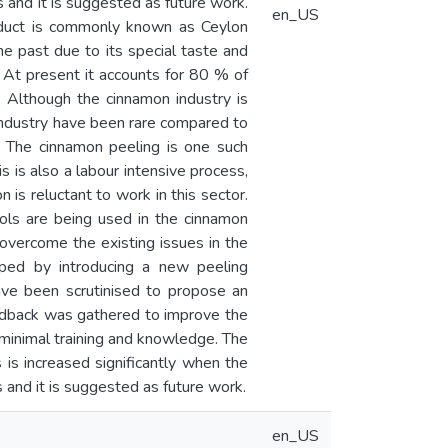
 and it is suggested as future work.
en_US
oduct is commonly known as Ceylon
e past due to its special taste and
a. At present it accounts for 80 % of
 Although the cinnamon industry is
 industry have been rare compared to
s. The cinnamon peeling is one such
s is also a labour intensive process,
 is reluctant to work in this sector.
tools are being used in the cinnamon
 overcome the existing issues in the
oped by introducing a new peeling
ave been scrutinised to propose an
edback was gathered to improve the
 minimal training and knowledge. The
is increased significantly when the
 and it is suggested as future work.
en_US