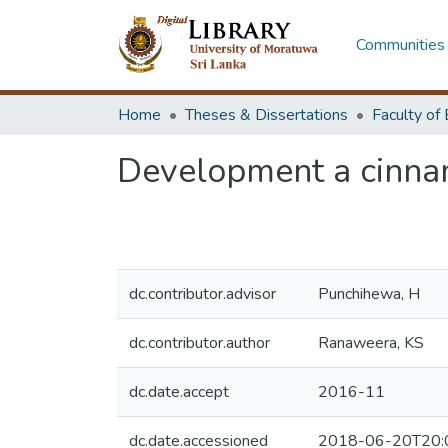
Communities 
Home
Theses & Dissertations
Development a cinna
dc.contributor.advisor
Punchihewa, H
dc.contributor.author
Ranaweera, KS
dc.date.accept
2016-11
dc.date.accessioned
2018-06-20T20: