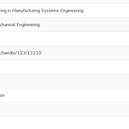
ring in Manufacturing Systems Engineering
hanical Engineering
ac.lk/handle/123/13210
ion