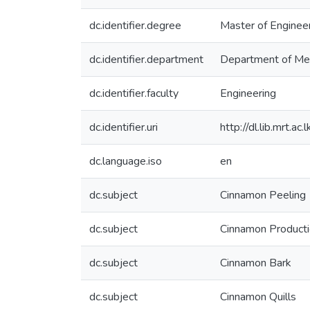
dc.identifier.degree
Master of Enginee
dc.identifier.department
Department of Mec
dc.identifier.faculty
Engineering
dc.identifier.uri
http://dl.lib.mrt.
dc.language.iso
en
dc.subject
Cinnamon Peeling
dc.subject
Cinnamon Product
dc.subject
Cinnamon Bark
dc.subject
Cinnamon Quills