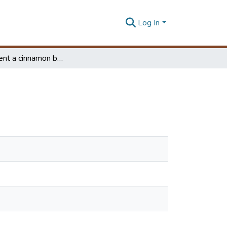
Log In
Development a cinnamon bark peeling equipment