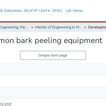
& Collections
All of IR-UoM
OPAC
Lib-Home
Faculty of Engineering, Mechanical Engineering
Master of Engineering in Manufacturing Systems Engineering
mon bark peeling equipment
Simple item page
02:49Z