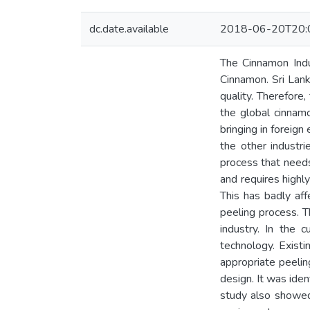
dc.date.available
2018-06-20T20:
The Cinnamon Indu
Cinnamon. Sri Lank
quality. Therefore
the global cinnam
bringing in foreig
the other industri
process that needs 
and requires highly
This has badly aff
peeling process. T
industry. In the
technology. Exist
appropriate peeli
design. It was ide
study also showed 