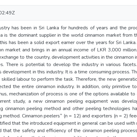
02:49Z
stry has been in Sri Lanka for hundreds of years and the pr
a is the dominant supplier in the world cinnamon market from th
, this has been a solid export earner over the years for Sri Lank
on market and brings in an annual income of LKR 3,000 million.
n exchange to the country, development activities in the cinnamon
es. There is potential to develop the industry in various facet
development in this industry. It is a time consuming process. Thi
 skilled labour to perform the task. Therefore, the new generation
ected the entire cinnamon industry. In addition, only primitive 
hus, mechanization of process is one of the options available to
 current study, a new cinnamon peeling equipment was devel
ing cinnamon peeling method and other peeling technologies h
ng method. Cinnamon peelers‟ (n = 12) and exporters (n = 2) fe
ntified that the introduced equipment in general can be used with
that the safety and efficiency of the cinnamon peeling process 