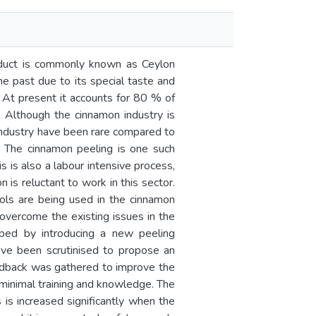
oduct is commonly known as Ceylon
e past due to its special taste and
a. At present it accounts for 80 % of
 Although the cinnamon industry is
 industry have been rare compared to
s. The cinnamon peeling is one such
s is also a labour intensive process,
 is reluctant to work in this sector.
tools are being used in the cinnamon
 overcome the existing issues in the
oped by introducing a new peeling
ave been scrutinised to propose an
edback was gathered to improve the
 minimal training and knowledge. The
is increased significantly when the