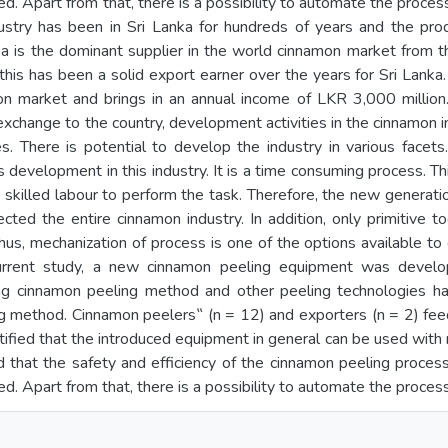
. Apart from that, there is a possibility to automate the process
stry has been in Sri Lanka for hundreds of years and the pr
a is the dominant supplier in the world cinnamon market from th
, this has been a solid export earner over the years for Sri Lank
on market and brings in an annual income of LKR 3,000 million.
n exchange to the country, development activities in the cinnamon
es. There is potential to develop the industry in various facet
development in this industry. It is a time consuming process. Thi
 skilled labour to perform the task. Therefore, the new generation
ected the entire cinnamon industry. In addition, only primitive 
hus, mechanization of process is one of the options available to
 current study, a new cinnamon peeling equipment was devel
ing cinnamon peeling method and other peeling technologies h
ng method. Cinnamon peelers‟ (n = 12) and exporters (n = 2) fe
ntified that the introduced equipment in general can be used with
that the safety and efficiency of the cinnamon peeling process 
. Apart from that, there is a possibility to automate the process