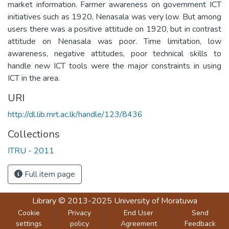
market information. Farmer awareness on government ICT
initiatives such as 1920, Nenasala was very low. But among
users there was a positive attitude on 1920, but in contrast
attitude on Nenasala was poor. Time limitation, low
awareness, negative attitudes, poor technical skills to
handle new ICT tools were the major constraints in using
ICT in the area.
URI
http://dl.lib.mrt.ac.lk/handle/123/8436
Collections
ITRU - 2011
Full item page
Library
© 2013-2025
University of Moratuwa
Cookie
Privacy
End User
Send
settings
policy
Agreement
Feedback