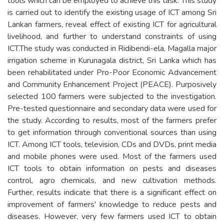
tools which can be employed to achieve this task. This study
is carried out to identify the existing usage of ICT among Sri
Lankan farmers, reveal effect of existing ICT for agricultural
livelihood, and further to understand constraints of using
ICT.The study was conducted in Ridibendi-ela, Magalla major
irrigation scheme in Kurunagala district, Sri Lanka which has
been rehabilitated under Pro-Poor Economic Advancement
and Community Enhancement Project (PEACE). Purposively
selected 100 farmers were subjected to the investigation.
Pre-tested questionnaire and secondary data were used for
the study. According to results, most of the farmers prefer
to get information through conventional sources than using
ICT. Among ICT tools, television, CDs and DVDs, print media
and mobile phones were used. Most of the farmers used
ICT tools to obtain information on pests and diseases
control, agro chemicals, and new cultivation methods.
Further, results indicate that there is a significant effect on
improvement of farmers' knowledge to reduce pests and
diseases. However, very few farmers used ICT to obtain