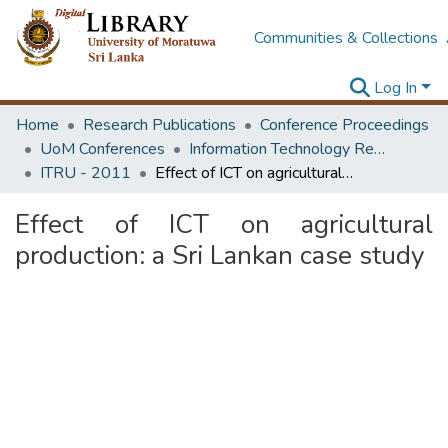
Communities & Collections
Log In
Home
Research Publications
Conference Proceedings
UoM Conferences
Information Technology Research Unit (ITRU & ICITR)
ITRU - 2011
Effect of ICT on agricultural production: a Sri Lankan case study
Effect of ICT on agricultural
production: a Sri Lankan case study