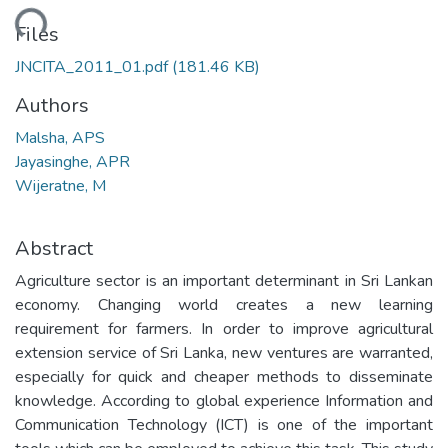
ading...
Files
JNCITA_2011_01.pdf
(181.46 KB)
Authors
Malsha, APS
Jayasinghe, APR
Wijeratne, M
Abstract
Agriculture sector is an important determinant in Sri Lankan
economy. Changing world creates a new learning
requirement for farmers. In order to improve agricultural
extension service of Sri Lanka, new ventures are warranted,
especially for quick and cheaper methods to disseminate
knowledge. According to global experience Information and
Communication Technology (ICT) is one of the important