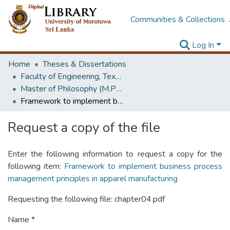
Communities & Collections
Log In
Home
Theses & Dissertations
Faculty of Engineering, Textile & Apparel Engineering / Clothing Technology
Master of Philosophy (M.Phil.)
Framework to implement business process management principles in apparel manufacturing
Request a copy of the file
Enter the following information to request a copy for the
following item:
Framework to implement business process
management principles in apparel manufacturing
Requesting the following file: chapter04.pdf
Name *