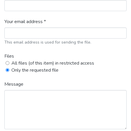
Your email address *
This email address is used for sending the file.
Files
All files (of this item) in restricted access
Only the requested file
Message