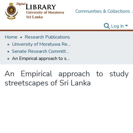
Communities & Collections
Log In
Home
Research Publications
University of Moratuwa Research – Reports
Senate Research Committee – Reports
An Empirical approach to study streetscapes of Sri Lanka
An Empirical approach to study
streetscapes of Sri Lanka