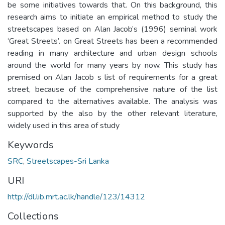
be some initiatives towards that. On this background, this
research aims to initiate an empirical method to study the
streetscapes based on Alan Jacob’s (1996) seminal work
‘Great Streets’. on Great Streets has been a recommended
reading in many architecture and urban design schools
around the world for many years by now. This study has
premised on Alan Jacob s list of requirements for a great
street, because of the comprehensive nature of the list
compared to the alternatives available. The analysis was
supported by the also by the other relevant literature,
widely used in this area of study
Keywords
SRC
,
Streetscapes-Sri Lanka
URI
http://dl.lib.mrt.ac.lk/handle/123/14312
Collections