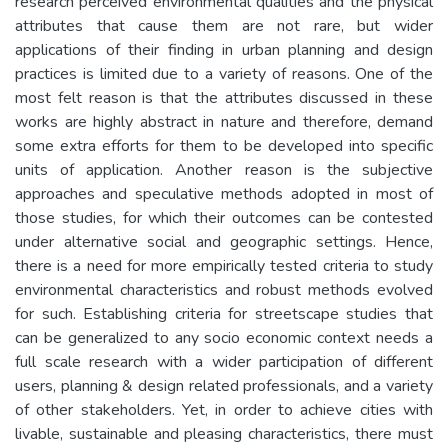
research perceived environmental qualities and the physical
attributes that cause them are not rare, but wider
applications of their finding in urban planning and design
practices is limited due to a variety of reasons. One of the
most felt reason is that the attributes discussed in these
works are highly abstract in nature and therefore, demand
some extra efforts for them to be developed into specific
units of application. Another reason is the subjective
approaches and speculative methods adopted in most of
those studies, for which their outcomes can be contested
under alternative social and geographic settings. Hence,
there is a need for more empirically tested criteria to study
environmental characteristics and robust methods evolved
for such. Establishing criteria for streetscape studies that
can be generalized to any socio economic context needs a
full scale research with a wider participation of different
users, planning & design related professionals, and a variety
of other stakeholders. Yet, in order to achieve cities with
livable, sustainable and pleasing characteristics, there must