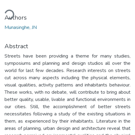
ading...
Authors
Munasinghe, JN
Abstract
Streets have been providing a theme for many studies,
symposiums and planning and design studios all over the
world for last few decades. Research interests on streets
cut across many aspects including the physical elements,
visual qualities, activity patterns and inhabitants behaviour.
These works, with no debate, will contribute to bring about
better quality, usable, livable and functional environments in
our cities. Still, the accomplishment of better streets
necessitates following a study of the existing situations in
them, as experienced by their inhabitants. Literature in the
areas of planning, urban design and architecture reveal that