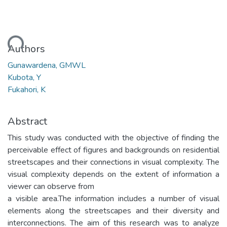
oading...
Authors
Gunawardena, GMWL
Kubota, Y
Fukahori, K
Abstract
This study was conducted with the objective of finding the
perceivable effect of figures and backgrounds on residential
streetscapes and their connections in visual complexity. The
visual complexity depends on the extent of information a
viewer can observe from
a visible area.The information includes a number of visual
elements along the streetscapes and their diversity and
interconnections. The aim of this research was to analyze