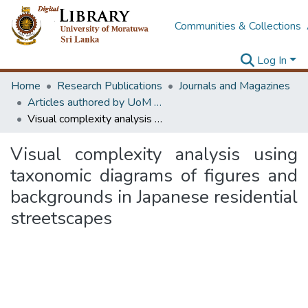
Communities & Collections
Log In
Home
Research Publications
Journals and Magazines
Articles authored by UoM staff
Visual complexity analysis using taxonomic diagrams of figures and backgrounds in Japanese residential streetscapes
Visual complexity analysis using
taxonomic diagrams of figures and
backgrounds in Japanese residential
streetscapes