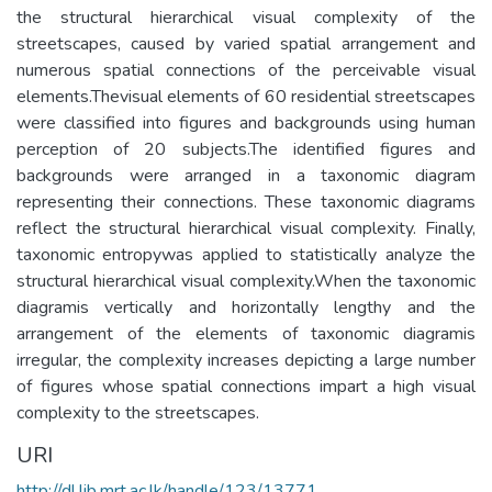
the structural hierarchical visual complexity of the
streetscapes, caused by varied spatial arrangement and
numerous spatial connections of the perceivable visual
elements.Thevisual elements of 60 residential streetscapes
were classified into figures and backgrounds using human
perception of 20 subjects.The identified figures and
backgrounds were arranged in a taxonomic diagram
representing their connections. These taxonomic diagrams
reflect the structural hierarchical visual complexity. Finally,
taxonomic entropywas applied to statistically analyze the
structural hierarchical visual complexity.When the taxonomic
diagramis vertically and horizontally lengthy and the
arrangement of the elements of taxonomic diagramis
irregular, the complexity increases depicting a large number
of figures whose spatial connections impart a high visual
complexity to the streetscapes.
URI
http://dl.lib.mrt.ac.lk/handle/123/13771