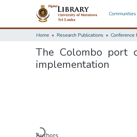
Communities 
Home
Research Publications
Conference 
The Colombo port ci
implementation
Loading...
Authors