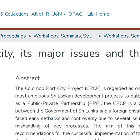
& Collections
All of IR-UoM
OPAC
Lib-Home
Proceedings
Workshops, Seminars, Symposiums & Conferences
ty, its major issues and th
Abstract
The Colombo Port City Project (CPCP) is regarded as on
most ambitious Sri Lankan development projects to date.
as a Public-Private Partnership (PPP), the CPCP is a c
between the Government of Sri Lanka and a foreign privat
faced early setbacks and controversy due to several issu
mishandling of key processes. The aim of this
recommendations for the successful implementation of 