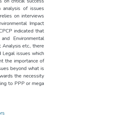
 on critical success
 analysis of issues
elies on interviews
nvironmental Impact
 CPCP indicated that
c and Environmental
Analysis etc., there
nd Legal issues which
ght the importance of
issues beyond what is
towards the necessity
lating to PPP or mega
rs