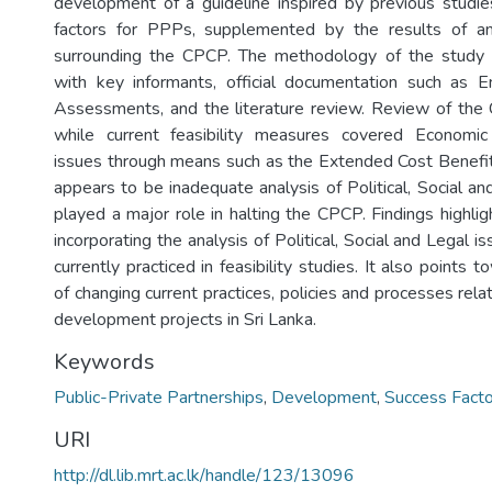
development of a guideline inspired by previous studies
factors for PPPs, supplemented by the results of an
surrounding the CPCP. The methodology of the study r
with key informants, official documentation such as E
Assessments, and the literature review. Review of the
while current feasibility measures covered Economi
issues through means such as the Extended Cost Benefit 
appears to be inadequate analysis of Political, Social a
played a major role in halting the CPCP. Findings highli
incorporating the analysis of Political, Social and Legal 
currently practiced in feasibility studies. It also points 
of changing current practices, policies and processes re
development projects in Sri Lanka.
Keywords
Public-Private Partnerships
,
Development
,
Success Facto
URI
http://dl.lib.mrt.ac.lk/handle/123/13096