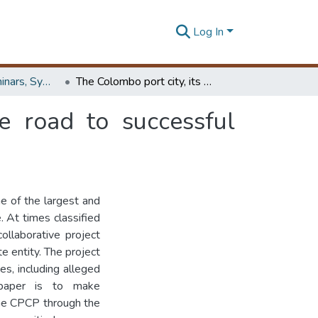
Log In
Workshops, Seminars, Symposiums & Conferences
The Colombo port city, its major issues and the road to successful implementation
e road to successful
e of the largest and
 At times classified
ollaborative project
e entity. The project
es, including alleged
 paper is to make
the CPCP through the