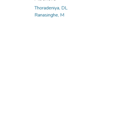
Thoradeniya, DL
Ranasinghe, M