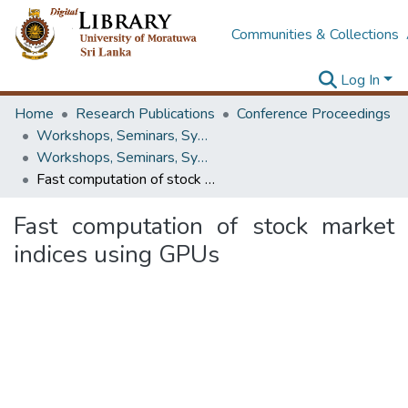
Communities & Collections
Log In
Home
Research Publications
Conference Proceedings
Workshops, Seminars, Symposiums & Conferences
Workshops, Seminars, Symposiums & Conferences
Fast computation of stock market indices using GPUs
Fast computation of stock market
indices using GPUs