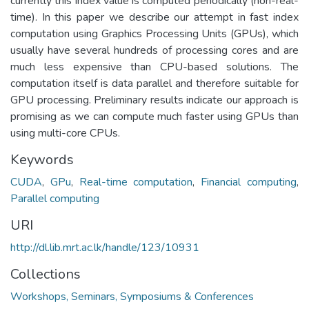
currently this index value is computed periodically (non-real-
time). In this paper we describe our attempt in fast index
computation using Graphics Processing Units (GPUs), which
usually have several hundreds of processing cores and are
much less expensive than CPU-based solutions. The
computation itself is data parallel and therefore suitable for
GPU processing. Preliminary results indicate our approach is
promising as we can compute much faster using GPUs than
using multi-core CPUs.
Keywords
CUDA
,
GPu
,
Real-time computation
,
Financial computing
,
Parallel computing
URI
http://dl.lib.mrt.ac.lk/handle/123/10931
Collections
Workshops, Seminars, Symposiums & Conferences