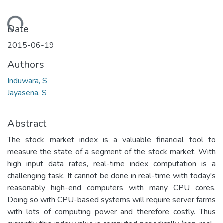
Loading...
Date
2015-06-19
Authors
Induwara, S
Jayasena, S
Abstract
The stock market index is a valuable financial tool to
measure the state of a segment of the stock market. With
high input data rates, real-time index computation is a
challenging task. It cannot be done in real-time with today's
reasonably high-end computers with many CPU cores.
Doing so with CPU-based systems will require server farms
with lots of computing power and therefore costly. Thus