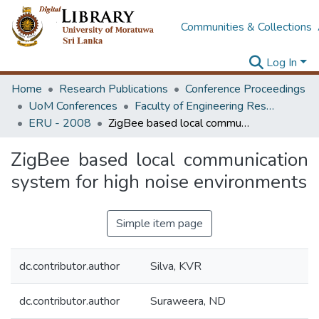
Communities & Collections
Log In
Home
Research Publications
Conference Proceedings
UoM Conferences
Faculty of Engineering Research Unit (ERU & MERCon)
ERU - 2008
ZigBee based local communication system for high noise environments
ZigBee based local communication
system for high noise environments
Simple item page
dc.contributor.author
Silva, KVR
dc.contributor.author
Suraweera, ND