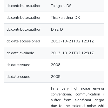
dc.contributor.author
Talagala, DS
dc.contributor.author
Thilakarathna, DK
dc.contributor.author
Dias, D
dc.date.accessioned
2013-10-21T02:12:31Z
dc.date.available
2013-10-21T02:12:31Z
dc.date.issued
2008
dc.date.issued
2008
In a very high noise environm
conventional communication m
suffer from significant degrada
due to the external noise which