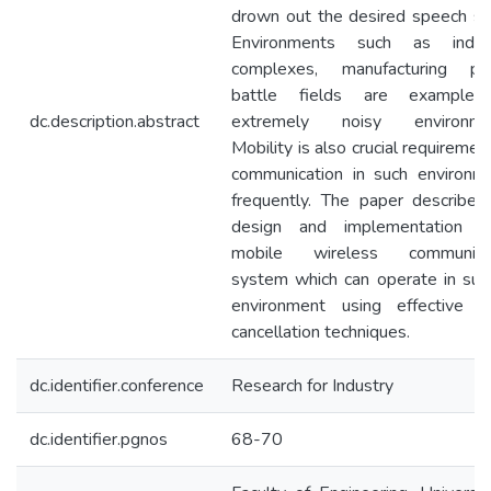
drown out the desired speech sig
Environments such as indust
complexes, manufacturing pla
battle fields are examples
dc.description.abstract
extremely noisy environmen
Mobility is also crucial requiremen
communication in such environm
frequently. The paper describes
design and implementation 
mobile wireless communicat
system which can operate in suc
environment using effective n
cancellation techniques.
dc.identifier.conference
Research for Industry
dc.identifier.pgnos
68-70