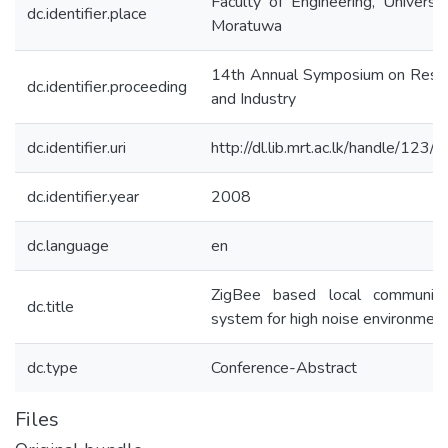
Faculty of Engineering, Universit
dc.identifier.place
Moratuwa
14th Annual Symposium on Rese
dc.identifier.proceeding
and Industry
dc.identifier.uri
http://dl.lib.mrt.ac.lk/handle/123/
dc.identifier.year
2008
dc.language
en
ZigBee based local communica
dc.title
system for high noise environmen
dc.type
Conference-Abstract
Files