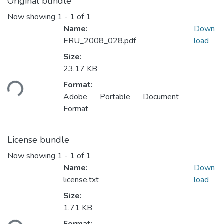
Original bundle
Now showing
1 - 1 of 1
Name:
Down
ERU_2008_028.pdf
load
Size:
23.17 KB
ding...
Format:
Adobe Portable Document
Format
License bundle
Now showing
1 - 1 of 1
Name:
Down
license.txt
load
Size:
1.71 KB