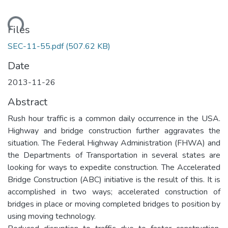
ading...
Files
SEC-11-55.pdf
(507.62 KB)
Date
2013-11-26
Abstract
Rush hour traffic is a common daily occurrence in the USA.
Highway and bridge construction further aggravates the
situation. The Federal Highway Administration (FHWA) and
the Departments of Transportation in several states are
looking for ways to expedite construction. The Accelerated
Bridge Construction (ABC) initiative is the result of this. It is
accomplished in two ways; accelerated construction of
bridges in place or moving completed bridges to position by
using moving technology.