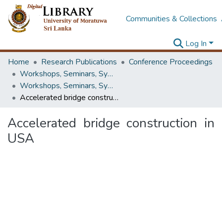
Communities & Collections
Log In
Home
Research Publications
Conference Proceedings
Workshops, Seminars, Symposiums & Conferences
Workshops, Seminars, Symposiums & Conferences
Accelerated bridge construction in USA
Accelerated bridge construction in
USA