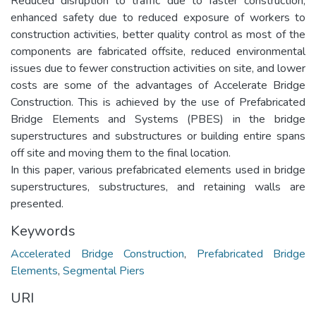
Reduced disruption to traffic due to faster construction,
enhanced safety due to reduced exposure of workers to
construction activities, better quality control as most of the
components are fabricated offsite, reduced environmental
issues due to fewer construction activities on site, and lower
costs are some of the advantages of Accelerate Bridge
Construction. This is achieved by the use of Prefabricated
Bridge Elements and Systems (PBES) in the bridge
superstructures and substructures or building entire spans
off site and moving them to the final location.
In this paper, various prefabricated elements used in bridge
superstructures, substructures, and retaining walls are
presented.
Keywords
Accelerated Bridge Construction
,
Prefabricated Bridge
Elements
,
Segmental Piers
URI