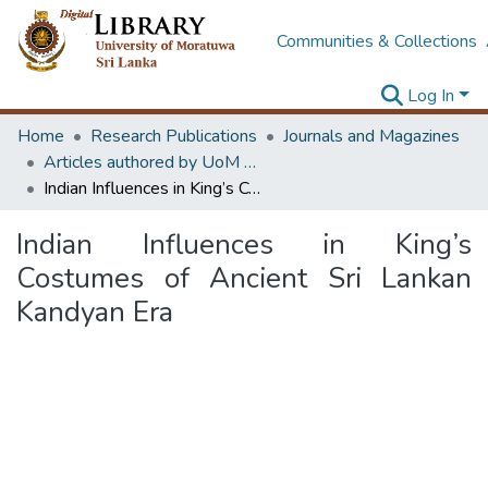
Communities & Collections
Log In
Home
Research Publications
Journals and Magazines
Articles authored by UoM staff
Indian Influences in King’s Costumes of Ancient Sri Lankan Kandyan Era
Indian Influences in King’s
Costumes of Ancient Sri Lankan
Kandyan Era