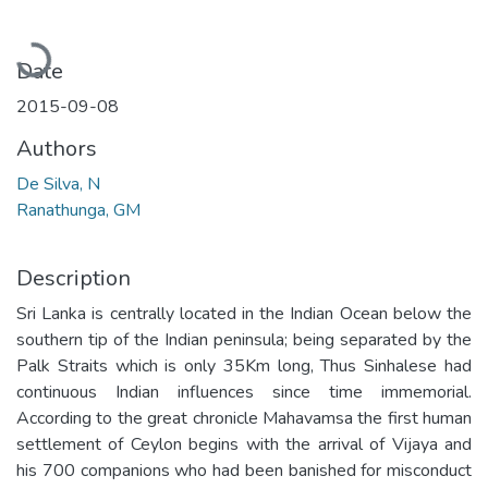
Loading...
Date
2015-09-08
Authors
De Silva, N
Ranathunga, GM
Description
Sri Lanka is centrally located in the Indian Ocean below the
southern tip of the Indian peninsula; being separated by the
Palk Straits which is only 35Km long, Thus Sinhalese had
continuous Indian influences since time immemorial.
According to the great chronicle Mahavamsa the first human
settlement of Ceylon begins with the arrival of Vijaya and
his 700 companions who had been banished for misconduct