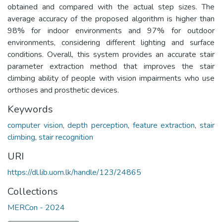
obtained and compared with the actual step sizes. The
average accuracy of the proposed algorithm is higher than
98% for indoor environments and 97% for outdoor
environments, considering different lighting and surface
conditions. Overall, this system provides an accurate stair
parameter extraction method that improves the stair
climbing ability of people with vision impairments who use
orthoses and prosthetic devices.
Keywords
computer vision
,
depth perception
,
feature extraction
,
stair
climbing
,
stair recognition
URI
https://dl.lib.uom.lk/handle/123/24865
Collections
MERCon - 2024