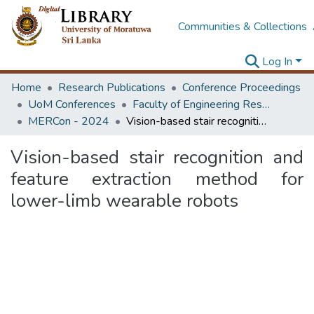
Communities & Collections
Log In
Home
Research Publications
Conference Proceedings
UoM Conferences
Faculty of Engineering Research Unit (ERU & MERCon)
MERCon - 2024
Vision-based stair recognition and feature extraction method for lower-limb wearable robots
Vision-based stair recognition and
feature extraction method for
lower-limb wearable robots