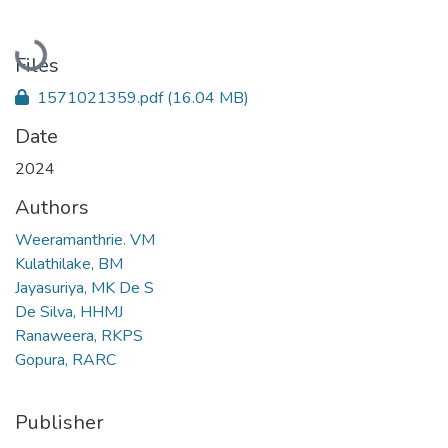
Loading...
Files
1571021359.pdf
(16.04 MB)
Date
2024
Authors
Weeramanthrie. VM
Kulathilake, BM
Jayasuriya, MK De S
De Silva, HHMJ
Ranaweera, RKPS
Gopura, RARC
Publisher