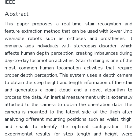
IEEE
Abstract
This paper proposes a real-time stair recognition and
feature extraction method that can be used with lower limb
wearable robots such as orthoses and prostheses. It
primarily aids individuals with stereopsis disorder, which
affects human depth perception, creating imbalances during
day-to-day locomotion activities. Stair climbing is one of the
most common human locomotion activities that require
proper depth perception. This system uses a depth camera
to obtain the step height and length information of the stair
and generates a point cloud and a novel algorithm to
process the data. An inertial measurement unit is externally
attached to the camera to obtain the orientation data. The
camera is mounted to the lateral side of the thigh after
analyzing different mounting positions such as waist, thigh,
and shank to identify the optimal configuration. The
experimental results for step length and height were