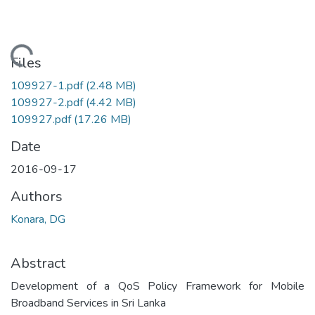
Loading...
Files
109927-1.pdf
(2.48 MB)
109927-2.pdf
(4.42 MB)
109927.pdf
(17.26 MB)
Date
2016-09-17
Authors
Konara, DG
Abstract
Development of a QoS Policy Framework for Mobile
Broadband Services in Sri Lanka