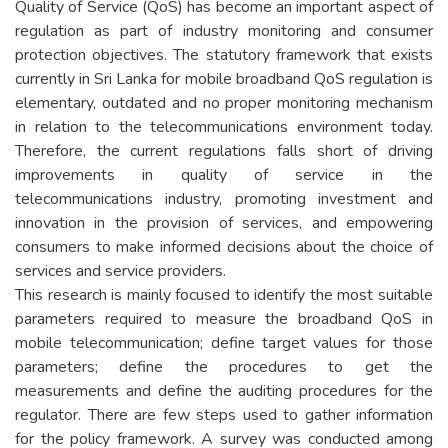
Quality of Service (QoS) has become an important aspect of
regulation as part of industry monitoring and consumer
protection objectives. The statutory framework that exists
currently in Sri Lanka for mobile broadband QoS regulation is
elementary, outdated and no proper monitoring mechanism
in relation to the telecommunications environment today.
Therefore, the current regulations falls short of driving
improvements in quality of service in the
telecommunications industry, promoting investment and
innovation in the provision of services, and empowering
consumers to make informed decisions about the choice of
services and service providers.
This research is mainly focused to identify the most suitable
parameters required to measure the broadband QoS in
mobile telecommunication; define target values for those
parameters; define the procedures to get the
measurements and define the auditing procedures for the
regulator. There are few steps used to gather information
for the policy framework. A survey was conducted among