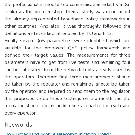
the professional in mobile telecommunication industry in Sri
Lanka as the premier step. Then a study was done about
the already implemented broadband policy frameworks in
other countries. And also, it was thoroughly followed the
definitions and standard introduced by ITU and ETSI.
Finally seven QoS parameters were identified which are
suitable for the proposed QoS policy framework and
defined their target values. The measurements for three
parameters have to get from live tests and remaining four
can be calculated from the network tools already used by
the operators. Therefore first three measurements should
be taken by the regulator and remainings should be taken
by the operator and required to send them to the regulator.
It is proposed to do these testings once a month and the
regulator should do an audit once a quarter for each and
every operator.
Keywords
QoS, Broadband, Mobile telecommunication, Policy