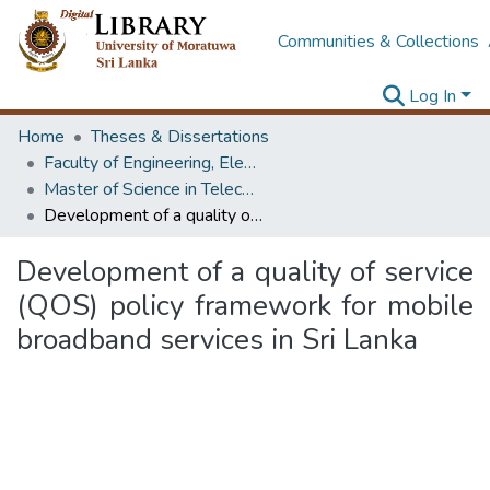
Communities & Collections
Log In
Home
Theses & Dissertations
Faculty of Engineering, Electronics & Telecommunication Engineering
Master of Science in Telecommunications
Development of a quality of service (QOS) policy framework for mobile broadband services in Sri Lanka
Development of a quality of service
(QOS) policy framework for mobile
broadband services in Sri Lanka