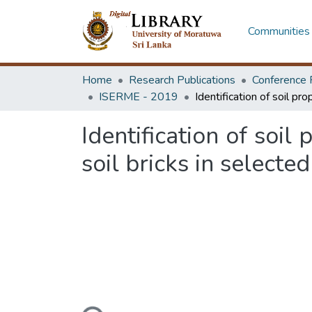
Communities 
Home
Research Publications
Conference 
ISERME - 2019
Identification of soi
soil bricks in select
Loading...