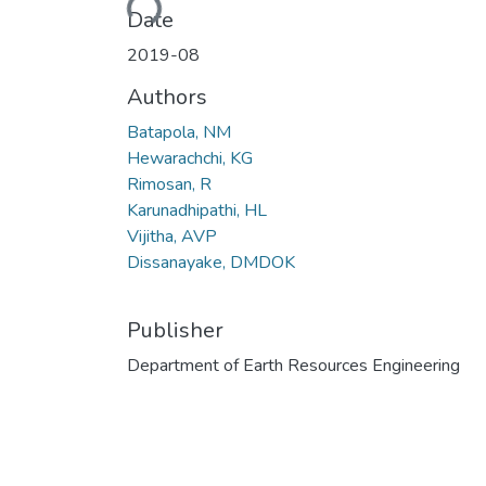
Date
2019-08
Authors
Batapola, NM
Hewarachchi, KG
Rimosan, R
Karunadhipathi, HL
Vijitha, AVP
Dissanayake, DMDOK
Publisher
Department of Earth Resources Engineering