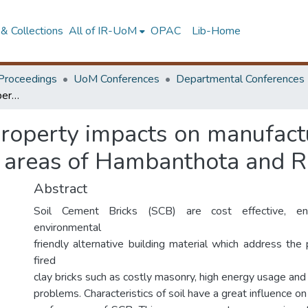
& Collections
All of IR-UoM
OPAC
Lib-Home
Proceedings
UoM Conferences
Departmental Conferences
Identification of soil property impacts on manufacturing of high strength soil bricks in selected areas of Hambanthota and Ratnapura Districts
l property impacts on manufact
ed areas of Hambanthota and R
Abstract
Soil Cement Bricks (SCB) are cost effective, ene
environmental
friendly alternative building material which address the
fired
clay bricks such as costly masonry, high energy usage and
problems. Characteristics of soil have a great influence o