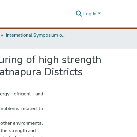
Log In
International Symposium on Earth Resources Management and Environment
uring of high strength
atnapura Districts
rgy efficient and
 problems related to
 other environmental
n the strength and