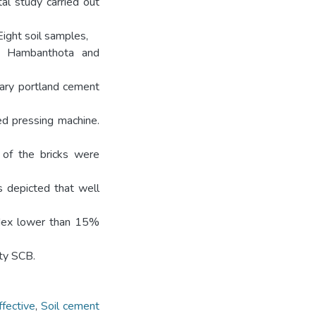
al study carried out
Eight soil samples,
at Hambanthota and
nary portland cement
ed pressing machine.
 of the bricks were
as depicted that well
 index lower than 15%
ity SCB.
ffective
,
Soil cement