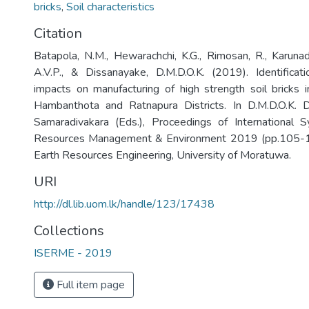
bricks
,
Soil characteristics
Citation
Batapola, N.M., Hewarachchi, K.G., Rimosan, R., Karunadhi
A.V.P., & Dissanayake, D.M.D.O.K. (2019). Identificat
impacts on manufacturing of high strength soil bricks 
Hambanthota and Ratnapura Districts. In D.M.D.O.K. D
Samaradivakara (Eds.), Proceedings of International
Resources Management & Environment 2019 (pp.105-1
Earth Resources Engineering, University of Moratuwa.
URI
http://dl.lib.uom.lk/handle/123/17438
Collections
ISERME - 2019
Full item page