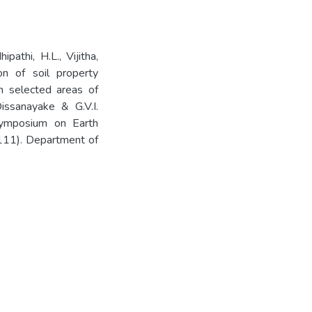
pathi, H.L., Vijitha,
ion of soil property
in selected areas of
issanayake & G.V.I.
 Symposium on Earth
11). Department of