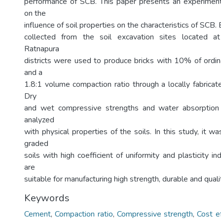
performance of SCB. This paper presents an experiment
on the
influence of soil properties on the characteristics of SCB. 
collected from the soil excavation sites located 
Ratnapura
districts were used to produce bricks with 10% of ordi
and a
1.8:1 volume compaction ratio through a locally fabricat
Dry
and wet compressive strengths and water absorption
analyzed
with physical properties of the soils. In this study, it w
graded
soils with high coefficient of uniformity and plasticity
are
suitable for manufacturing high strength, durable and qual
Keywords
Cement
,
Compaction ratio
,
Compressive strength
,
Cost e