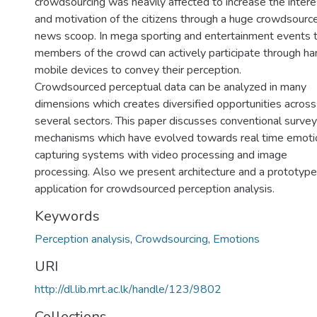
crowdsourcing was heavily affected to increase the intere
and motivation of the citizens through a huge crowdsourc
news scoop. In mega sporting and entertainment events 
members of the crowd can actively participate through h
mobile devices to convey their perception.
Crowdsourced perceptual data can be analyzed in many
dimensions which creates diversified opportunities across
several sectors. This paper discusses conventional survey
mechanisms which have evolved towards real time emoti
capturing systems with video processing and image
processing. Also we present architecture and a prototype
application for crowdsourced perception analysis.
Keywords
Perception analysis
,
Crowdsourcing
,
Emotions
URI
http://dl.lib.mrt.ac.lk/handle/123/9802
Collections