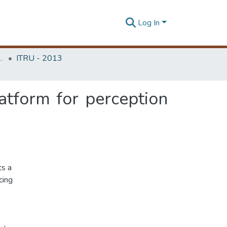
Log In
Unit (ITRU & ICITR)
ITRU - 2013
atform for perception
ts a
cing