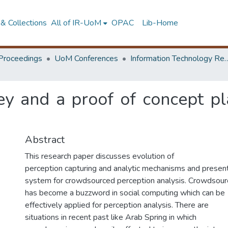
& Collections
All of IR-UoM
OPAC
Lib-Home
Proceedings
UoM Conferences
Information Technology Research 
ey and a proof of concept pl
Abstract
This research paper discusses evolution of
perception capturing and analytic mechanisms and presen
system for crowdsourced perception analysis. Crowdsour
has become a buzzword in social computing which can be
effectively applied for perception analysis. There are
situations in recent past like Arab Spring in which