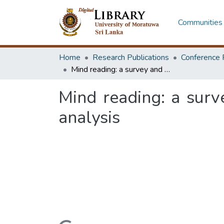
Communities 
Home
Research Publications
Conference 
Mind reading: a survey and a proof of concept platform for perception analysis
Mind reading: a surv
analysis