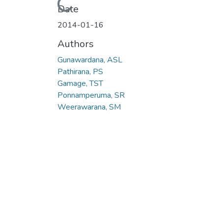
Loading...
Date
2014-01-16
Authors
Gunawardana, ASL
Pathirana, PS
Gamage, TST
Ponnamperuma, SR
Weerawarana, SM