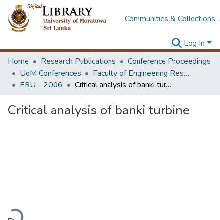
Communities & Collections
Log In
Home
Research Publications
Conference Proceedings
UoM Conferences
Faculty of Engineering Research Unit (ERU & MERCon)
ERU - 2006
Critical analysis of banki turbine
Critical analysis of banki turbine
ading...