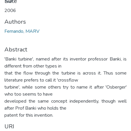
Date
2006
Authors
Fernando, MARV
Abstract
'Banki turbine', named after its inventor professor Banki, is
different from other types in
that the flow through the turbine is across it. Thus some
literature prefers to call it 'crossflow
turbine', while some others try to name it after 'Osberger'
who too seems to have
developed the same concept independently, though well
after Prof Banki who holds the
patent for this invention.
URI