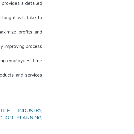
o provides a detailed
long it will take to
aximize profits and
by improving process
sing employees' time
roducts and services
XTILE INDUSTRY
,
CTION PLANNING
,