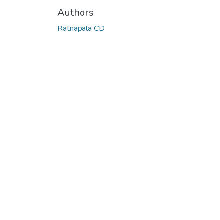
Authors
Ratnapala CD