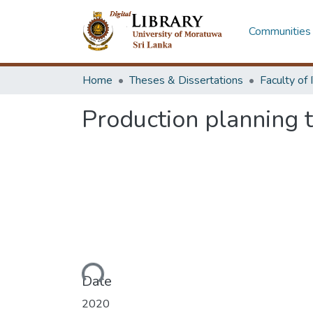
Communities 
Home
Theses & Dissertations
Production planning t
Loading...
Date
2020