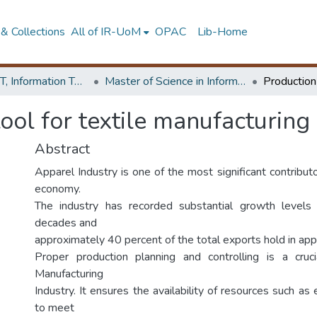
& Collections
All of IR-UoM
OPAC
Lib-Home
Faculty of IT, Information Technology
Master of Science in Information Technology
ool for textile manufacturing
Abstract
Apparel Industry is one of the most significant contribut
economy.
The industry has recorded substantial growth levels
decades and
approximately 40 percent of the total exports hold in app
Proper production planning and controlling is a cruci
Manufacturing
Industry. It ensures the availability of resources such as
to meet