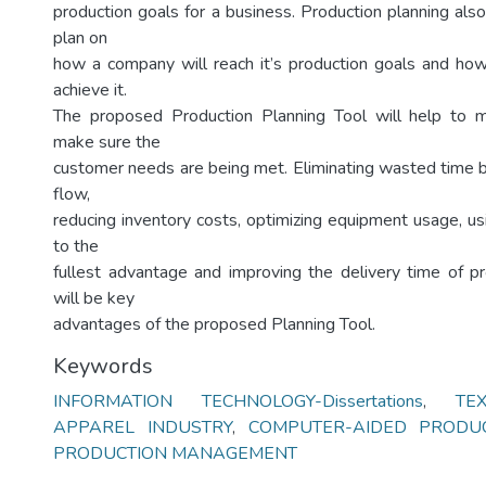
production goals for a business. Production planning als
plan on
how a company will reach it’s production goals and how 
achieve it.
The proposed Production Planning Tool will help to m
make sure the
customer needs are being met. Eliminating wasted time 
flow,
reducing inventory costs, optimizing equipment usage, u
to the
fullest advantage and improving the delivery time of p
will be key
advantages of the proposed Planning Tool.
Keywords
INFORMATION TECHNOLOGY-Dissertations
,
TE
APPAREL INDUSTRY
,
COMPUTER-AIDED PRODU
PRODUCTION MANAGEMENT