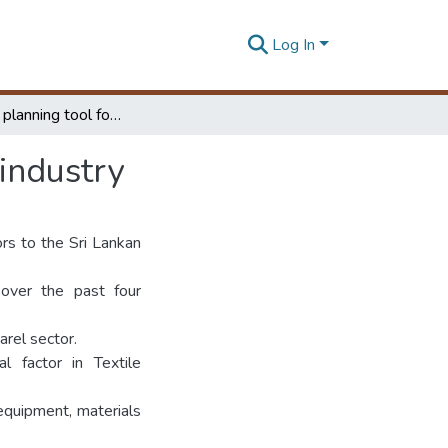
Log In
Production planning tool for textile manufacturing industry
 industry
ors to the Sri Lankan
 over the past four
arel sector.
al factor in Textile
 equipment, materials