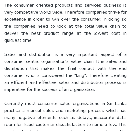
The consumer oriented products and services business is
very competitive world wide. Therefore companies thrive for
excellence in order to win over the consumer. In doing so
the companies need to look at the total value chain to
deliver the best product range at the lowest cost in
quickest time.
Sales and distribution is a very important aspect of a
consumer centric organization's value chain. It is sales and
distribution that makes the final contact with the end
consumer who is considered the "king". Therefore creating
an efficient and effective sales and distribution process is
imperative for the success of an organization.
Currently most consumer sales organizations in Sri Lanka
practice a manual sales and marketing process which has
many negative elements such as delays, inaccurate data,
room for fraud, customer dissatisfaction to name a few. This