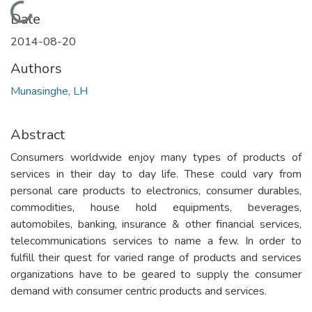
Loading...
Date
2014-08-20
Authors
Munasinghe, LH
Abstract
Consumers worldwide enjoy many types of products of
services in their day to day life. These could vary from
personal care products to electronics, consumer durables,
commodities, house hold equipments, beverages,
automobiles, banking, insurance & other financial services,
telecommunications services to name a few. In order to
fulfill their quest for varied range of products and services
organizations have to be geared to supply the consumer
demand with consumer centric products and services.