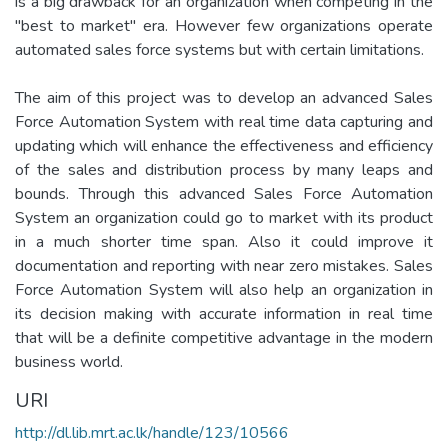
is a big drawback for an organization when competing in the
"best to market" era. However few organizations operate
automated sales force systems but with certain limitations.
The aim of this project was to develop an advanced Sales
Force Automation System with real time data capturing and
updating which will enhance the effectiveness and efficiency
of the sales and distribution process by many leaps and
bounds. Through this advanced Sales Force Automation
System an organization could go to market with its product
in a much shorter time span. Also it could improve it
documentation and reporting with near zero mistakes. Sales
Force Automation System will also help an organization in
its decision making with accurate information in real time
that will be a definite competitive advantage in the modern
business world.
URI
http://dl.lib.mrt.ac.lk/handle/123/10566