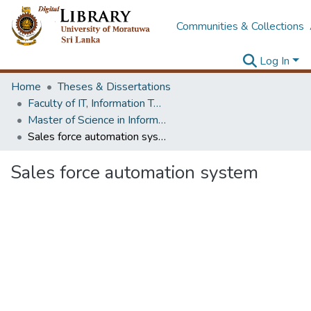
Communities & Collections
Log In
Home
Theses & Dissertations
Faculty of IT, Information Technology
Master of Science in Information Technology
Sales force automation system
Sales force automation system