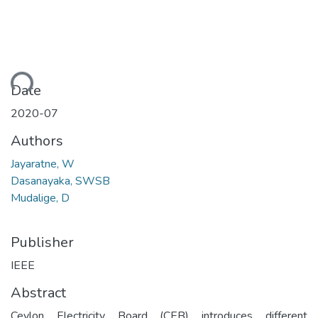
ding...
Date
2020-07
Authors
Jayaratne, W
Dasanayaka, SWSB
Mudalige, D
Publisher
IEEE
Abstract
Ceylon Electricity Board (CEB) introduces different