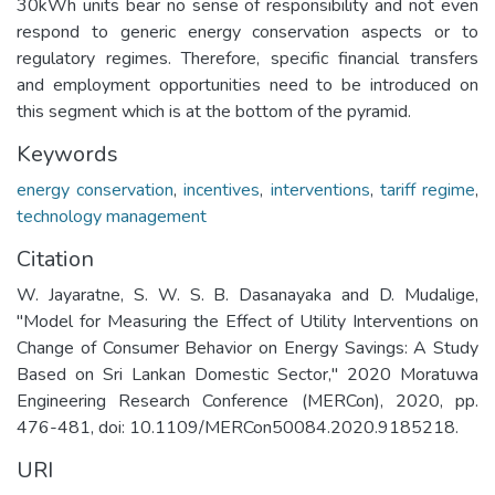
30kWh units bear no sense of responsibility and not even
respond to generic energy conservation aspects or to
regulatory regimes. Therefore, specific financial transfers
and employment opportunities need to be introduced on
this segment which is at the bottom of the pyramid.
Keywords
energy conservation
,
incentives
,
interventions
,
tariff regime
,
technology management
Citation
W. Jayaratne, S. W. S. B. Dasanayaka and D. Mudalige,
"Model for Measuring the Effect of Utility Interventions on
Change of Consumer Behavior on Energy Savings: A Study
Based on Sri Lankan Domestic Sector," 2020 Moratuwa
Engineering Research Conference (MERCon), 2020, pp.
476-481, doi: 10.1109/MERCon50084.2020.9185218.
URI