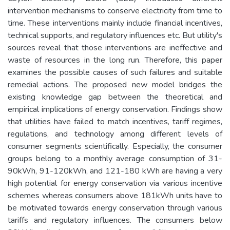
intervention mechanisms to conserve electricity from time to
time. These interventions mainly include financial incentives,
technical supports, and regulatory influences etc. But utility's
sources reveal that those interventions are ineffective and
waste of resources in the long run. Therefore, this paper
examines the possible causes of such failures and suitable
remedial actions. The proposed new model bridges the
existing knowledge gap between the theoretical and
empirical implications of energy conservation. Findings show
that utilities have failed to match incentives, tariff regimes,
regulations, and technology among different levels of
consumer segments scientifically. Especially, the consumer
groups belong to a monthly average consumption of 31-
90kWh, 91-120kWh, and 121-180 kWh are having a very
high potential for energy conservation via various incentive
schemes whereas consumers above 181kWh units have to
be motivated towards energy conservation through various
tariffs and regulatory influences. The consumers below