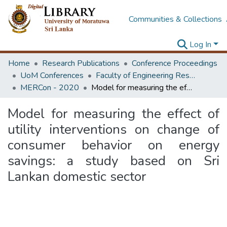
Communities & Collections
Log In
Home
Research Publications
Conference Proceedings
UoM Conferences
Faculty of Engineering Research Unit (ERU & MERCon)
MERCon - 2020
Model for measuring the effect of utility interventions on change of consumer behavior on energy savings: a study based on Sri Lankan domestic sector
Model for measuring the effect of
utility interventions on change of
consumer behavior on energy
savings: a study based on Sri
Lankan domestic sector