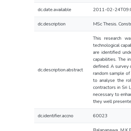
dc.date.available
2011-02-24T09:
dc.description
MSc Thesis. Cons
This research was
technological capa
are identified und
capabilities. The 
defined. A survey 
dc.description.abstract
random sample of 
to analyse the rol
contractors in Sri
necessary to enhanc
they well presente
dc.identifier.accno
60023
Ralapanawa, M.K.B.