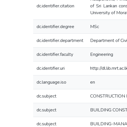
dc.identifier.citation
of Sri Lankan cons
University of Morat
dc.identifier.degree
MSc
dc.identifier.department
Department of Civi
dc.identifier.faculty
Engineering
dc.identifier.uri
http://dl.lib.mrt.a
dc.language.iso
en
dc.subject
CONSTRUCTION 
dc.subject
BUILDING CONS
dc.subject
BUILDING-MAN