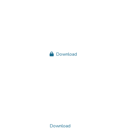
Download
Download