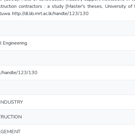
truction contractors : a study [Master's theses, University of 
uwa. http://dl.lib.mrt.ac.lk/handle/123/130
l Engineering
c.lk/handle/123/130
INDUSTRY
TRUCTION
AGEMENT