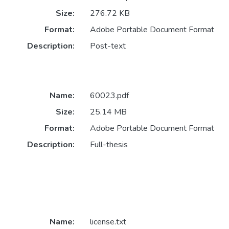
Size:
276.72 KB
Format:
Adobe Portable Document Format
Description:
Post-text
Name:
60023.pdf
Size:
25.14 MB
Format:
Adobe Portable Document Format
Description:
Full-thesis
Name:
license.txt