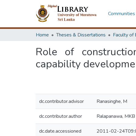
Communities 
Home
Theses & Dissertations
Role of constructio
capability developmen
dc.contributor.advisor
Ranasinghe, M
dc.contributor.author
Ralapanawa, MKB
dc.date.accessioned
2011-02-24T09: