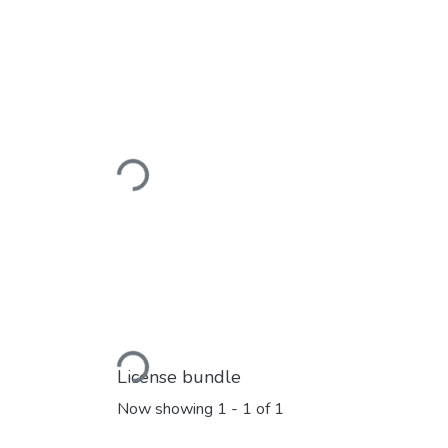
Loading...
Loading...
License bundle
Now showing
1 - 1 of 1