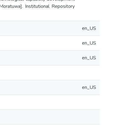
Moratuwa]. Institutional Repository
en_US
en_US
en_US
en_US