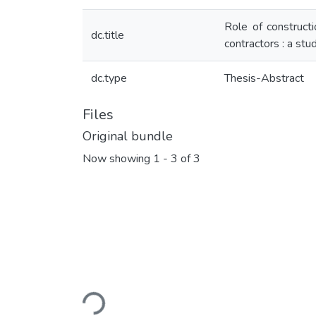
Role of constructi
dc.title
contractors : a stu
dc.type
Thesis-Abstract
Files
Original bundle
Now showing
1 - 3 of 3
Loading...