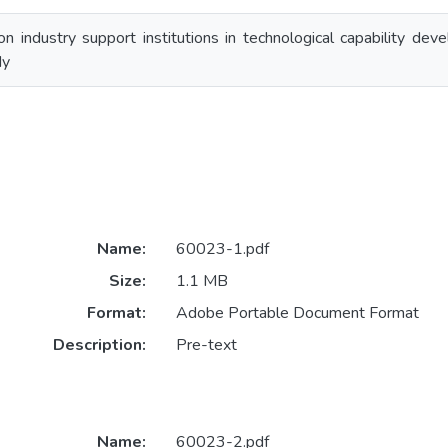
on industry support institutions in technological capability de
dy
Name:
60023-1.pdf
Size:
1.1 MB
Format:
Adobe Portable Document Format
Description:
Pre-text
Name:
60023-2.pdf