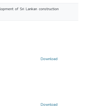
velopment of Sri Lankan construction
Download
Download