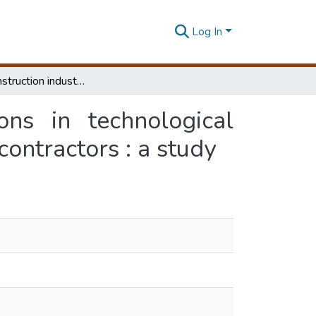
Log In
Role of construction industry support institutions in technological capability development of Sri Lankan construction contractors : a study
ons in technological
contractors : a study