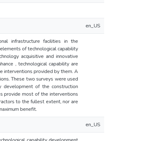
en_US
l infrastructure facilities in the
elements of technological capability
echnology acquisitive and innovative
nhance , technological capability are
he interventions provided by them. A
ntions. These two surveys were used
ity development of the construction
ons provide most of the interventions
actors to the fullest extent, nor are
 maximum benefit.
en_US
technological capability development