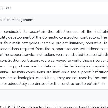
04:03Z
truction Management
 conducted to ascertain the effectiveness of the institutiona
bility development of the domestic construction contractors. The 
er four main categories, namely, project initiative, operative, t
interventions required from the support service institutions to e
of the support service institutions were conducted to ascertain t
construction contractors were surveyed to verify these interve
e of support service institutions in the technological capabil
 Lanka. The main conclusions are that while the support instituti
e the technological capabilities , they are not used by the contr
d or adequately coordinated for the constructors to obtain their
 (1992). Role of construction industry support institutions in 