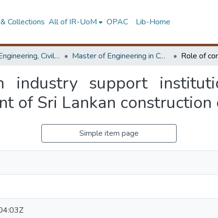
& Collections
All of IR-UoM
OPAC
Lib-Home
Faculty of Engineering, Civil Engineering
Master of Engineering in Construction Management
n industry support instituti
t of Sri Lankan construction 
Simple item page
04:03Z