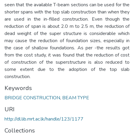
seen that the available T-beam sections can be used for the
shorter spans with the top slab construction than when they
are used in the in-filled construction. Even though the
reduction of span is about 2.0 m to 2.5 m, the reduction of
dead weight of the super structure is considerable which
may cause the reduction of foundation sizes, especially in
the case of shallow foundations. As per -the results got
from the cost study, it was found that the reduction of cost
of construction of the superstructure is also reduced to
some extent due to the adoption of the top slab
construction.
Keywords
BRIDGE CONSTRUCTION
,
BEAM TYPE
URI
http://dl.lib.mrt.ac.lk/handle/123/1177
Collections