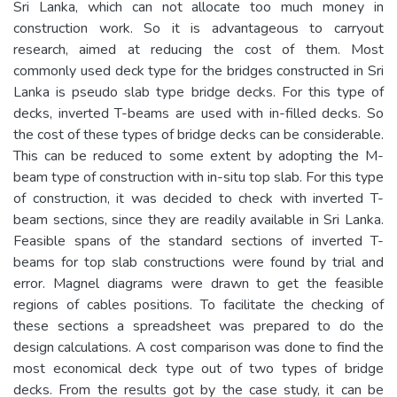
Sri Lanka, which can not allocate too much money in
construction work. So it is advantageous to carryout
research, aimed at reducing the cost of them. Most
commonly used deck type for the bridges constructed in Sri
Lanka is pseudo slab type bridge decks. For this type of
decks, inverted T-beams are used with in-filled decks. So
the cost of these types of bridge decks can be considerable.
This can be reduced to some extent by adopting the M-
beam type of construction with in-situ top slab. For this type
of construction, it was decided to check with inverted T-
beam sections, since they are readily available in Sri Lanka.
Feasible spans of the standard sections of inverted T-
beams for top slab constructions were found by trial and
error. Magnel diagrams were drawn to get the feasible
regions of cables positions. To facilitate the checking of
these sections a spreadsheet was prepared to do the
design calculations. A cost comparison was done to find the
most economical deck type out of two types of bridge
decks. From the results got by the case study, it can be