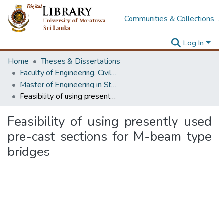
Communities & Collections
Log In
Home
Theses & Dissertations
Faculty of Engineering, Civil Engineering
Master of Engineering in Structural Engineering Design
Feasibility of using presently used pre-cast sections for M-beam type bridges
Feasibility of using presently used
pre-cast sections for M-beam type
bridges