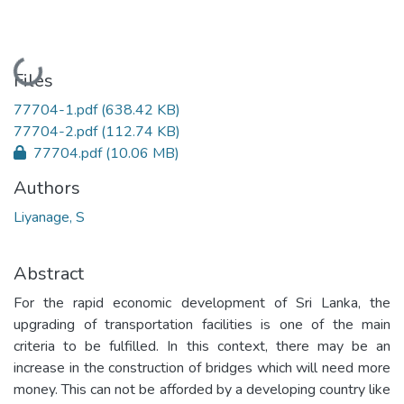
Loading...
Files
77704-1.pdf
(638.42 KB)
77704-2.pdf
(112.74 KB)
77704.pdf
(10.06 MB)
Authors
Liyanage, S
Abstract
For the rapid economic development of Sri Lanka, the
upgrading of transportation facilities is one of the main
criteria to be fulfilled. In this context, there may be an
increase in the construction of bridges which will need more
money. This can not be afforded by a developing country like